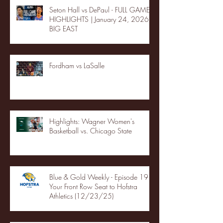
Seton Hall vs DePaul - FULL GAME
HIGHLIGHTS | January 24, 2026 |
BIG EAST
Fordham vs LaSalle
Highlights: Wagner Women's
Basketball vs. Chicago State
Blue & Gold Weekly - Episode 19 -
Your Front Row Seat to Hofstra
Athletics (12/23/25)