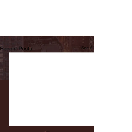
Recent Posts
See All