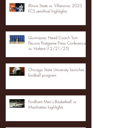
Illinois State vs. Villanova: 2025
FCS semifinal highlights
Quinnipiac Head Coach Tom
Pecora Postgame Press Conference
vs. Hofstra (12/21/25)
Chicago State University launches
football program
Fordham Men's Basketball vs.
Manhattan highlights