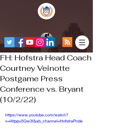
FH: Hofstra Head Coach
Courtney Veinotte
Postgame Press
Conference vs. Bryant
(10/2/22)
https://www.youtube.com/watch?
v=I4tppu5Qw3I&ab_channel=HofstraPride