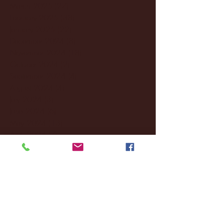
March 2025
(27)
27 posts
February 2025
(38)
38 posts
January 2025
(22)
22 posts
December 2024
(8)
8 posts
November 2024
(18)
18 posts
October 2024
(2)
2 posts
September 2024
(4)
4 posts
August 2024
(4)
4 posts
July 2024
(3)
3 posts
June 2024
(6)
6 posts
May 2024
(13)
13 posts
April 2024
(7)
7 posts
March 2024
(18)
18 posts
February 2024
(6)
6 posts
January 2024
(35)
35 posts
December 2023
(55)
55 posts
November 2023
(120)
120 posts
October 2023
(132)
132 posts
September 2023
(53)
53 posts