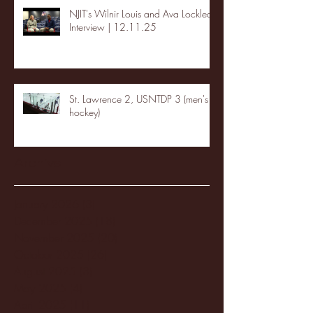
NJIT's Wilnir Louis and Ava Locklear
Interview | 12.11.25
St. Lawrence 2, USNTDP 3 (men's
hockey)
Archive
January 2026
(3)
3 posts
December 2025
(18)
18 posts
November 2025
(20)
20 posts
October 2025
(26)
26 posts
August 2025
(3)
3 posts
May 2025
(4)
4 posts
April 2025
(11)
11 posts