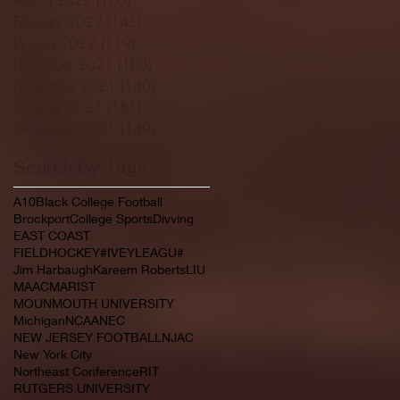
February 2022
(145)
145 posts
January 2022
(119)
119 posts
December 2021
(103)
103 posts
November 2021
(140)
140 posts
October 2021
(181)
181 posts
September 2021
(149)
149 posts
Search By Tags
A10
Black College Football
Brockport
College Sports
Divving
EAST COAST
FIELDHOCKEY#IVEYLEAGU#
Jim Harbaugh
Kareem Roberts
LIU
MAAC
MARIST
MOUNMOUTH UNIVERSITY
Michigan
NCAA
NEC
NEW JERSEY FOOTBALL
NJAC
New York City
Northeast Conference
RIT
RUTGERS UNIVERSITY