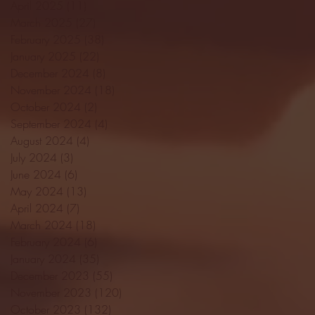
April 2025
(11)
11 posts
March 2025
(27)
27 posts
February 2025
(38)
38 posts
January 2025
(22)
22 posts
December 2024
(8)
8 posts
November 2024
(18)
18 posts
October 2024
(2)
2 posts
September 2024
(4)
4 posts
August 2024
(4)
4 posts
July 2024
(3)
3 posts
June 2024
(6)
6 posts
May 2024
(13)
13 posts
April 2024
(7)
7 posts
March 2024
(18)
18 posts
February 2024
(6)
6 posts
January 2024
(35)
35 posts
December 2023
(55)
55 posts
November 2023
(120)
120 posts
October 2023
(132)
132 posts