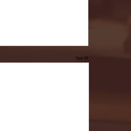
See All