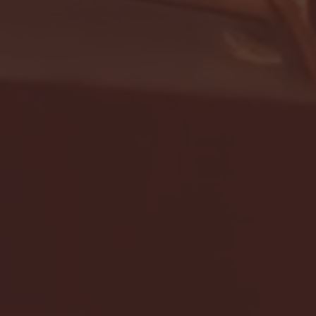
- FULL GAME HIGHLIGHTS |
G EAST