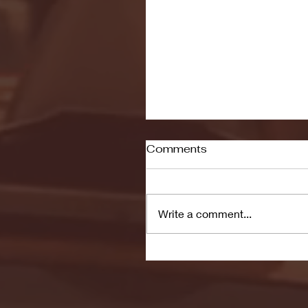
Comments
Write a comment...