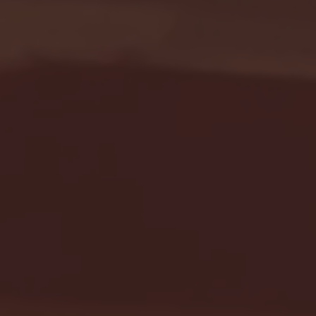
Seton Hall vs DePaul 
January 24, 2026 | BI