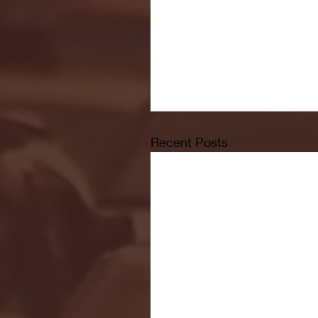
Recent Posts