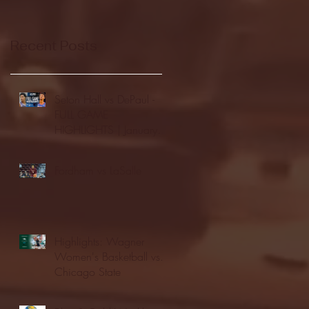
Recent Posts
Seton Hall vs DePaul -
FULL GAME
HIGHLIGHTS | January
24, 2026 | BIG EAST
Fordham vs LaSalle
Highlights: Wagner
Women's Basketball vs.
Chicago State