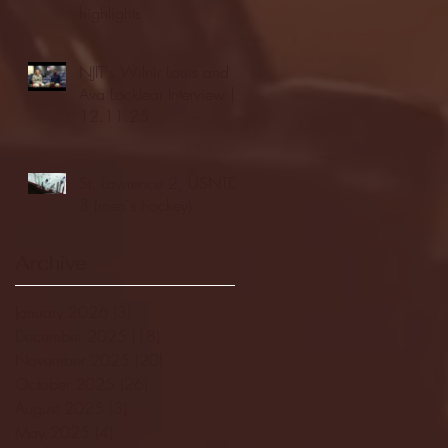
highlights
NJIT's Wilnir Louis and
Ava Locklear Interview |
12.11.25
St. Lawrence 2, USNTDP
3 (men's hockey)
Archive
January 2026
(3)
3 posts
December 2025
(18)
18 posts
November 2025
(20)
20 posts
October 2025
(26)
26 posts
August 2025
(3)
3 posts
May 2025
(4)
4 posts