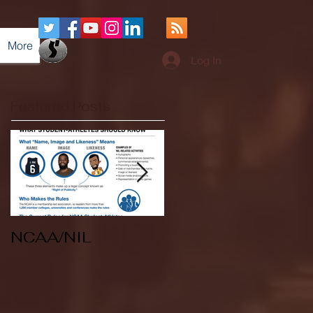
More
Log In
Featured Posts
NCAA/NIL
Soccer v Kent
State