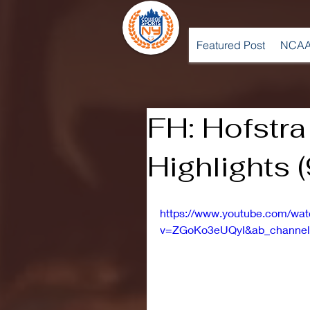
Featured Post
NCAA
FH: Hofstra
Highlights 
https://www.youtube.com/wa
v=ZGoKo3eUQyI&ab_channel=