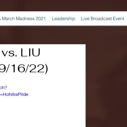
 March Madness 2021
Leadership
Live Broadcast Event
 vs. LIU
(9/16/22)
tch?
HofstraPride