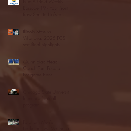
Blue & Gold Weekly -
Episode 19 - Your Front
Row Seat to Hofstra
Athletics (12/23/25)
Illinois State vs.
Villanova: 2025 FCS
semifinal highlights
Quinnipiac Head
Coach Tom Pecora
Postgame Press
Conference vs. Hofstra
(12/21/25)
Chicago State University
launches football
program
Fordham Men's
Basketball vs. Manhattan