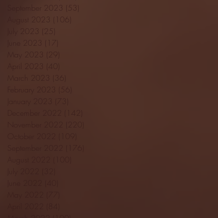
September 2023
(53)
53 posts
August 2023
(106)
106 posts
July 2023
(25)
25 posts
June 2023
(17)
17 posts
May 2023
(29)
29 posts
April 2023
(40)
40 posts
March 2023
(36)
36 posts
February 2023
(56)
56 posts
January 2023
(73)
73 posts
December 2022
(142)
142 posts
November 2022
(220)
220 posts
October 2022
(109)
109 posts
September 2022
(176)
176 posts
August 2022
(100)
100 posts
July 2022
(32)
32 posts
June 2022
(40)
40 posts
May 2022
(77)
77 posts
April 2022
(84)
84 posts
March 2022
(100)
100 posts