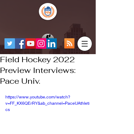
Field Hockey 2022
Preview Interviews:
Pace Univ.
https://www.youtube.com/watch?
v=FF_KX6QErRY&ab_channel=PaceUAthleti
cs