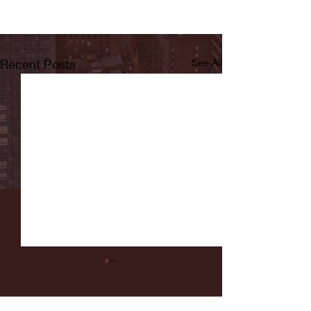
Recent Posts
See All