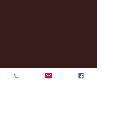
December 2024
(8)
8 posts
November 2024
(18)
18 posts
October 2024
(2)
2 posts
September 2024
(4)
4 posts
August 2024
(4)
4 posts
July 2024
(3)
3 posts
June 2024
(6)
6 posts
May 2024
(13)
13 posts
April 2024
(7)
7 posts
March 2024
(18)
18 posts
February 2024
(6)
6 posts
January 2024
(35)
35 posts
December 2023
(55)
55 posts
November 2023
(120)
120 posts
October 2023
(132)
132 posts
September 2023
(53)
53 posts
August 2023
(106)
106 posts
July 2023
(25)
25 posts
June 2023
(17)
17 posts