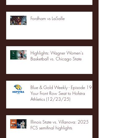
Fordham vs LaSalle
Highlights: Wagner Women's
Basketball vs. Chicago State
Blue & Gold Weekly - Episode 19 -
Your Front Row Seat to Hofstra
Athletics (12/23/25)
Illinois State vs. Villanova: 2025
FCS semifinal highlights