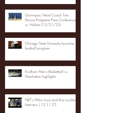
Quinnipiac Head Coach Tom
Pecora Postgame Press Conference
vs. Hofstra (12/21/25)
Chicago State University launches
football program
Fordham Men's Basketball vs.
Manhattan highlights
NJIT's Wilnir Louis and Ava Locklear
Interview | 12.11.25