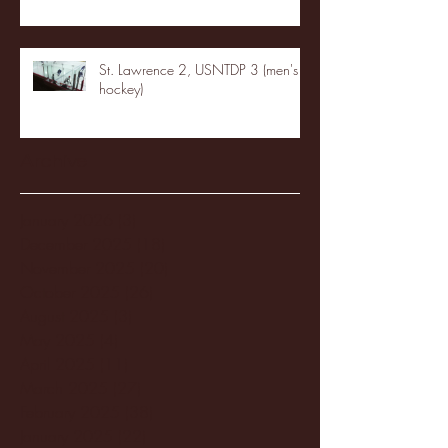
St. Lawrence 2, USNTDP 3 (men's
hockey)
Archive
January 2026
(3)
3 posts
December 2025
(18)
18 posts
November 2025
(20)
20 posts
October 2025
(26)
26 posts
August 2025
(3)
3 posts
May 2025
(4)
4 posts
April 2025
(11)
11 posts
March 2025
(27)
27 posts
February 2025
(38)
38 posts
January 2025
(22)
22 posts