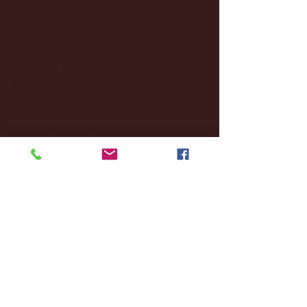
October 2024
(2)
2 posts
September 2024
(4)
4 posts
August 2024
(4)
4 posts
July 2024
(3)
3 posts
June 2024
(6)
6 posts
May 2024
(13)
13 posts
April 2024
(7)
7 posts
March 2024
(18)
18 posts
February 2024
(6)
6 posts
January 2024
(35)
35 posts
December 2023
(55)
55 posts
November 2023
(120)
120 posts
October 2023
(132)
132 posts
September 2023
(53)
53 posts
August 2023
(106)
106 posts
July 2023
(25)
25 posts
June 2023
(17)
17 posts
May 2023
(29)
29 posts