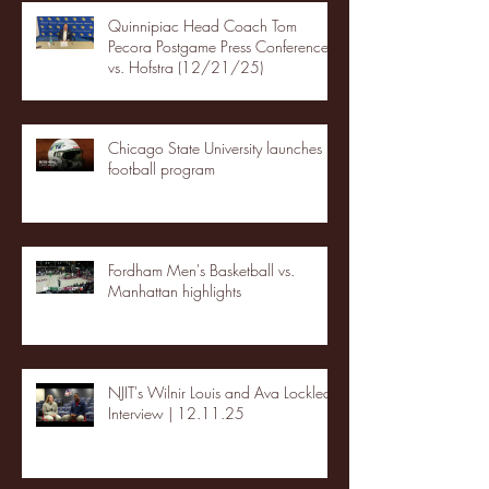
Quinnipiac Head Coach Tom
Pecora Postgame Press Conference
vs. Hofstra (12/21/25)
Chicago State University launches
football program
Fordham Men's Basketball vs.
Manhattan highlights
NJIT's Wilnir Louis and Ava Locklear
Interview | 12.11.25