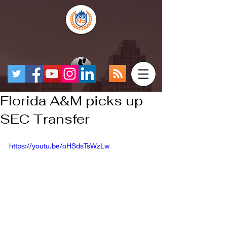
Florida A&M picks up
SEC Transfer
https://youtu.be/oHSdsTsWzLw