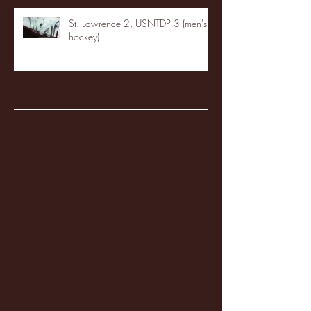
St. Lawrence 2, USNTDP 3 (men's
hockey)
Archive
January 2026
(3)
3 posts
December 2025
(18)
18 posts
November 2025
(20)
20 posts
October 2025
(26)
26 posts
August 2025
(3)
3 posts
May 2025
(4)
4 posts
April 2025
(11)
11 posts
March 2025
(27)
27 posts
February 2025
(38)
38 posts
January 2025
(22)
22 posts
December 2024
(8)
8 posts
November 2024
(18)
18 posts