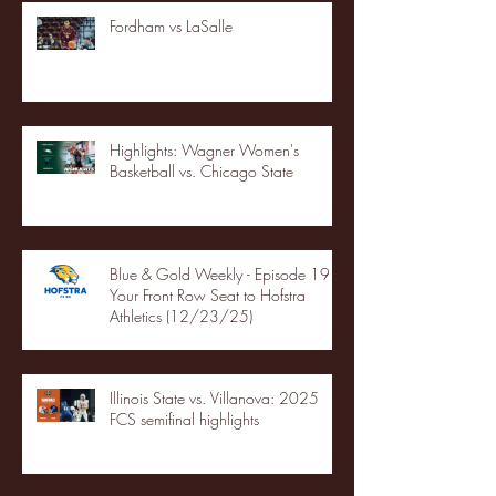
Fordham vs LaSalle
Highlights: Wagner Women's
Basketball vs. Chicago State
Blue & Gold Weekly - Episode 19 -
Your Front Row Seat to Hofstra
Athletics (12/23/25)
Illinois State vs. Villanova: 2025
FCS semifinal highlights