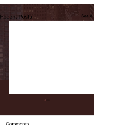
Recent Posts
See All
Comments