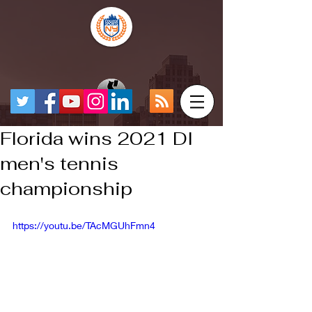
Florida wins 2021 DI
men's tennis
championship
https://youtu.be/TAcMGUhFmn4