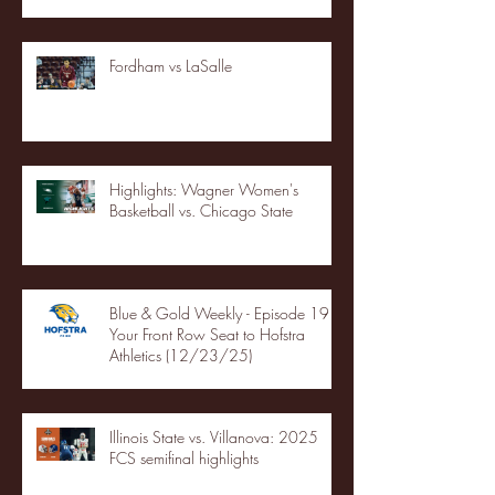
Fordham vs LaSalle
Highlights: Wagner Women's
Basketball vs. Chicago State
Blue & Gold Weekly - Episode 19 -
Your Front Row Seat to Hofstra
Athletics (12/23/25)
Illinois State vs. Villanova: 2025
FCS semifinal highlights