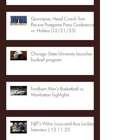
Quinnipiac Head Coach Tom
Pecora Postgame Press Conference
vs. Hofstra (12/21/25)
Chicago State University launches
football program
Fordham Men's Basketball vs.
Manhattan highlights
NJIT's Wilnir Louis and Ava Locklear
Interview | 12.11.25