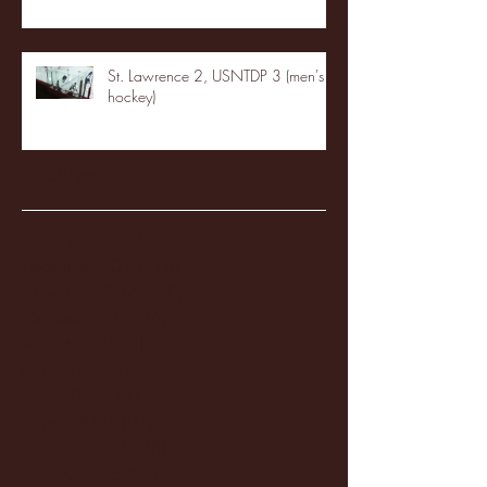
St. Lawrence 2, USNTDP 3 (men's
hockey)
Archive
January 2026
(3)
3 posts
December 2025
(18)
18 posts
November 2025
(20)
20 posts
October 2025
(26)
26 posts
August 2025
(3)
3 posts
May 2025
(4)
4 posts
April 2025
(11)
11 posts
March 2025
(27)
27 posts
February 2025
(38)
38 posts
January 2025
(22)
22 posts