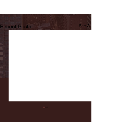
Recent Posts
See All