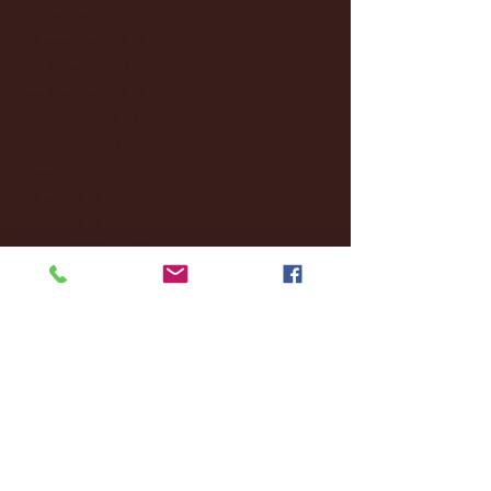
December 2024
(8)
8 posts
November 2024
(18)
18 posts
October 2024
(2)
2 posts
September 2024
(4)
4 posts
August 2024
(4)
4 posts
July 2024
(3)
3 posts
June 2024
(6)
6 posts
May 2024
(13)
13 posts
April 2024
(7)
7 posts
March 2024
(18)
18 posts
February 2024
(6)
6 posts
January 2024
(35)
35 posts
December 2023
(55)
55 posts
November 2023
(120)
120 posts
October 2023
(132)
132 posts
September 2023
(53)
53 posts
August 2023
(106)
106 posts
July 2023
(25)
25 posts
June 2023
(17)
17 posts