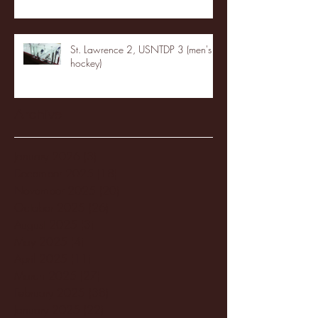
St. Lawrence 2, USNTDP 3 (men's
hockey)
Archive
January 2026
(3)
3 posts
December 2025
(18)
18 posts
November 2025
(20)
20 posts
October 2025
(26)
26 posts
August 2025
(3)
3 posts
May 2025
(4)
4 posts
April 2025
(11)
11 posts
March 2025
(27)
27 posts
February 2025
(38)
38 posts
January 2025
(22)
22 posts