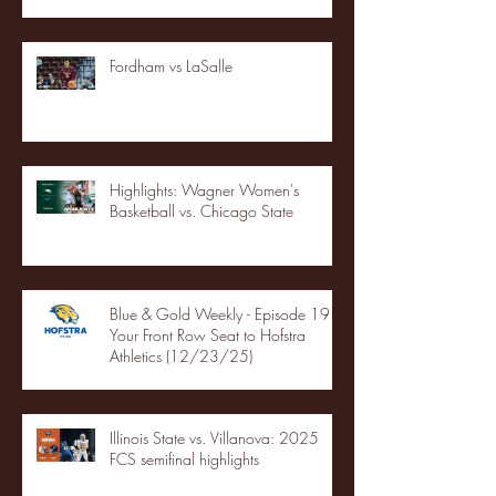
Fordham vs LaSalle
Highlights: Wagner Women's
Basketball vs. Chicago State
Blue & Gold Weekly - Episode 19 -
Your Front Row Seat to Hofstra
Athletics (12/23/25)
Illinois State vs. Villanova: 2025
FCS semifinal highlights