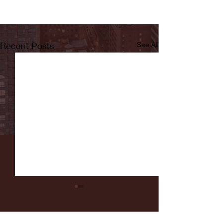
Recent Posts
See All