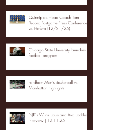
Quinnipiac Head Coach Tom
Pecora Postgame Press Conference
vs. Hofstra (12/21/25)
Chicago State University launches
football program
Fordham Men's Basketball vs.
Manhattan highlights
NJIT's Wilnir Louis and Ava Locklear
Interview | 12.11.25