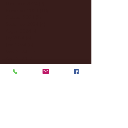
December 2024
(8)
8 posts
November 2024
(18)
18 posts
October 2024
(2)
2 posts
September 2024
(4)
4 posts
August 2024
(4)
4 posts
July 2024
(3)
3 posts
June 2024
(6)
6 posts
May 2024
(13)
13 posts
April 2024
(7)
7 posts
March 2024
(18)
18 posts
February 2024
(6)
6 posts
January 2024
(35)
35 posts
December 2023
(55)
55 posts
November 2023
(120)
120 posts
October 2023
(132)
132 posts
September 2023
(53)
53 posts
August 2023
(106)
106 posts
July 2023
(25)
25 posts
June 2023
(17)
17 posts