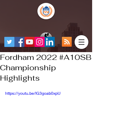
Fordham 2022 #A10SB
Championship
Highlights
https://youtu.be/lG3goab0xpU