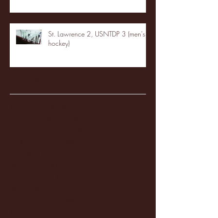
St. Lawrence 2, USNTDP 3 (men's
hockey)
Archive
January 2026
(3)
3 posts
December 2025
(18)
18 posts
November 2025
(20)
20 posts
October 2025
(26)
26 posts
August 2025
(3)
3 posts
May 2025
(4)
4 posts
April 2025
(11)
11 posts
March 2025
(27)
27 posts
February 2025
(38)
38 posts
January 2025
(22)
22 posts