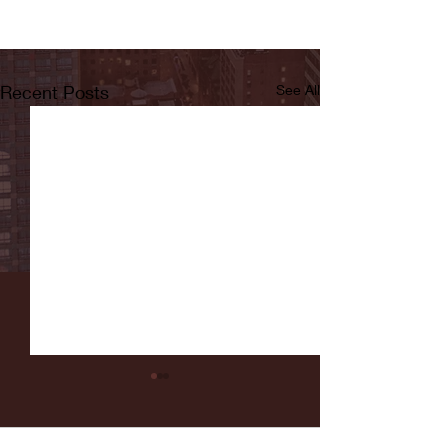
Recent Posts
See All