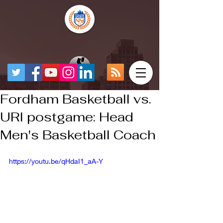
Fordham Basketball vs.
URI postgame: Head
Men's Basketball Coach
https://youtu.be/qHdaI1_aA-Y