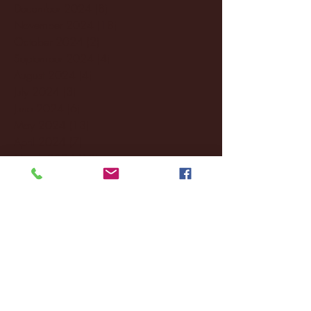
December 2024
(8)
8 posts
November 2024
(18)
18 posts
October 2024
(2)
2 posts
September 2024
(4)
4 posts
August 2024
(4)
4 posts
July 2024
(3)
3 posts
June 2024
(6)
6 posts
May 2024
(13)
13 posts
April 2024
(7)
7 posts
March 2024
(18)
18 posts
February 2024
(6)
6 posts
January 2024
(35)
35 posts
December 2023
(55)
55 posts
November 2023
(120)
120 posts
October 2023
(132)
132 posts
September 2023
(53)
53 posts
August 2023
(106)
106 posts
July 2023
(25)
25 posts
June 2023
(17)
17 posts