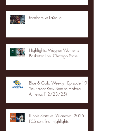
Fordham vs LaSalle
Highlights: Wagner Women's
Basketball vs. Chicago State
Blue & Gold Weekly - Episode 19 -
Your Front Row Seat to Hofstra
Athletics (12/23/25)
Illinois State vs. Villanova: 2025
FCS semifinal highlights