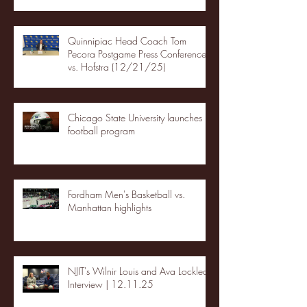
Quinnipiac Head Coach Tom
Pecora Postgame Press Conference
vs. Hofstra (12/21/25)
Chicago State University launches
football program
Fordham Men's Basketball vs.
Manhattan highlights
NJIT's Wilnir Louis and Ava Locklear
Interview | 12.11.25