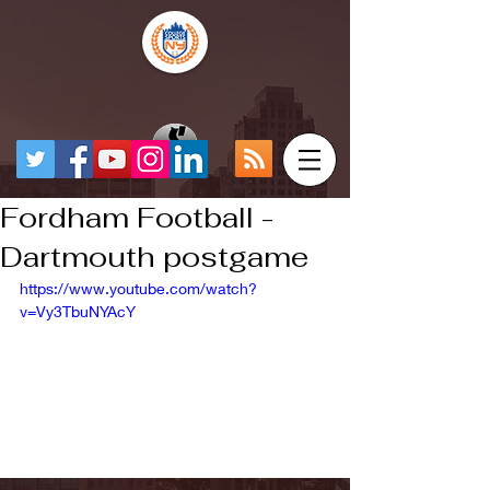
Fordham Football -
Dartmouth postgame
https://www.youtube.com/watch?
v=Vy3TbuNYAcY