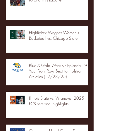
Highlights: Wagner Women's
Basketball vs. Chicago State
Blue & Gold Weekly - Episode 19 -
Your Front Row Seat to Hofstra
Athletics (12/23/25)
Illinois State vs. Villanova: 2025
FCS semifinal highlights
Quinnipiac Head Coach Tom