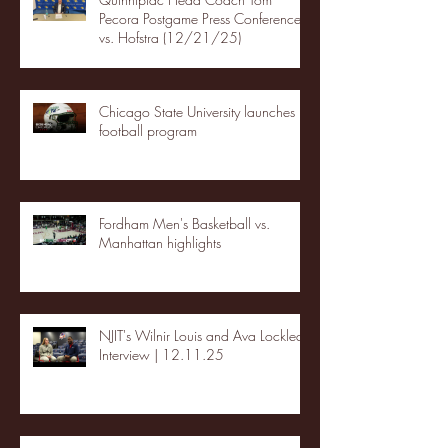
Pecora Postgame Press Conference
vs. Hofstra (12/21/25)
Chicago State University launches
football program
Fordham Men's Basketball vs.
Manhattan highlights
NJIT's Wilnir Louis and Ava Locklear
Interview | 12.11.25