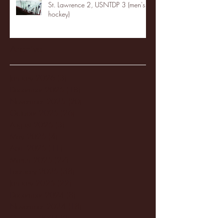
St. Lawrence 2, USNTDP 3 (men's
hockey)
Archive
January 2026
(3)
3 posts
December 2025
(18)
18 posts
November 2025
(20)
20 posts
October 2025
(26)
26 posts
August 2025
(3)
3 posts
May 2025
(4)
4 posts
April 2025
(11)
11 posts
March 2025
(27)
27 posts
February 2025
(38)
38 posts
January 2025
(22)
22 posts
December 2024
(8)
8 posts
November 2024
(18)
18 posts
October 2024
(2)
2 posts