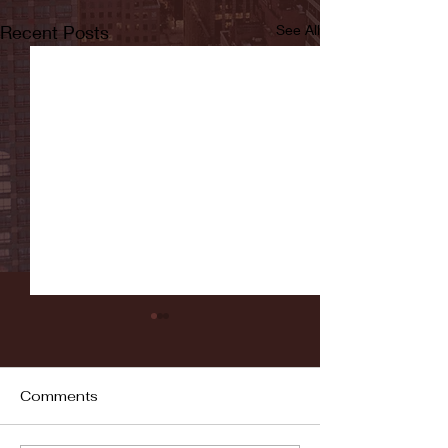
Recent Posts
See All
Comments