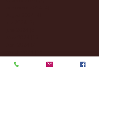
September 2024
(4)
4 posts
August 2024
(4)
4 posts
July 2024
(3)
3 posts
June 2024
(6)
6 posts
May 2024
(13)
13 posts
April 2024
(7)
7 posts
March 2024
(18)
18 posts
February 2024
(6)
6 posts
January 2024
(35)
35 posts
December 2023
(55)
55 posts
November 2023
(120)
120 posts
October 2023
(132)
132 posts
September 2023
(53)
53 posts
August 2023
(106)
106 posts
July 2023
(25)
25 posts
June 2023
(17)
17 posts
May 2023
(29)
29 posts
April 2023
(40)
40 posts