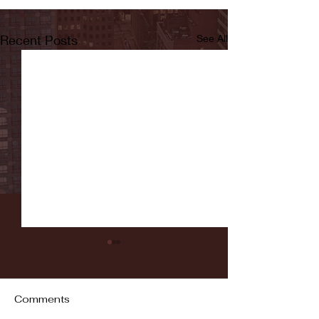
Recent Posts
See All
Comments