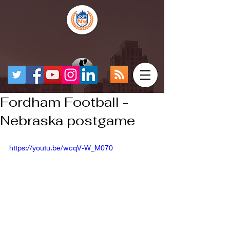
Fordham Football -
Nebraska postgame
https://youtu.be/wcqV-W_M070