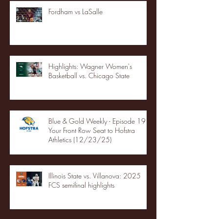
Fordham vs LaSalle
Highlights: Wagner Women's
Basketball vs. Chicago State
Blue & Gold Weekly - Episode 19 -
Your Front Row Seat to Hofstra
Athletics (12/23/25)
Illinois State vs. Villanova: 2025
FCS semifinal highlights