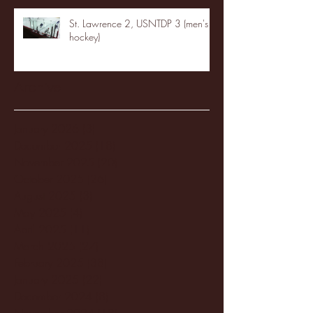
St. Lawrence 2, USNTDP 3 (men's
hockey)
Archive
January 2026
(3)
3 posts
December 2025
(18)
18 posts
November 2025
(20)
20 posts
October 2025
(26)
26 posts
August 2025
(3)
3 posts
May 2025
(4)
4 posts
April 2025
(11)
11 posts
March 2025
(27)
27 posts
February 2025
(38)
38 posts
January 2025
(22)
22 posts
December 2024
(8)
8 posts
November 2024
(18)
18 posts