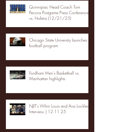
Quinnipiac Head Coach Tom
Pecora Postgame Press Conference
vs. Hofstra (12/21/25)
Chicago State University launches
football program
Fordham Men's Basketball vs.
Manhattan highlights
NJIT's Wilnir Louis and Ava Locklear
Interview | 12.11.25