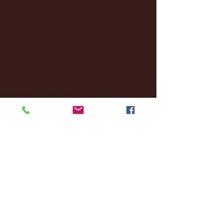
October 2024
(2)
2 posts
September 2024
(4)
4 posts
August 2024
(4)
4 posts
July 2024
(3)
3 posts
June 2024
(6)
6 posts
May 2024
(13)
13 posts
April 2024
(7)
7 posts
March 2024
(18)
18 posts
February 2024
(6)
6 posts
January 2024
(35)
35 posts
December 2023
(55)
55 posts
November 2023
(120)
120 posts
October 2023
(132)
132 posts
September 2023
(53)
53 posts
August 2023
(106)
106 posts
July 2023
(25)
25 posts
June 2023
(17)
17 posts
May 2023
(29)
29 posts