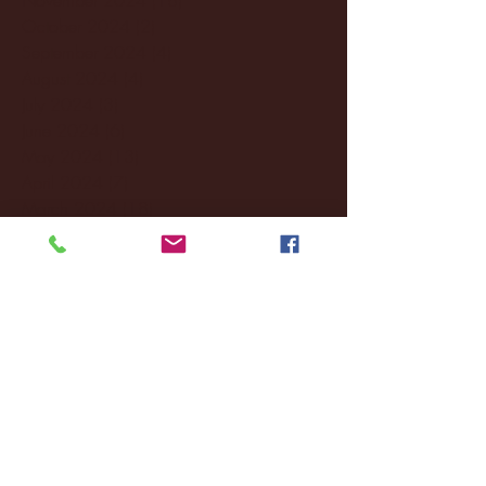
October 2024
(2)
2 posts
September 2024
(4)
4 posts
August 2024
(4)
4 posts
July 2024
(3)
3 posts
June 2024
(6)
6 posts
May 2024
(13)
13 posts
April 2024
(7)
7 posts
March 2024
(18)
18 posts
February 2024
(6)
6 posts
January 2024
(35)
35 posts
December 2023
(55)
55 posts
November 2023
(120)
120 posts
October 2023
(132)
132 posts
September 2023
(53)
53 posts
August 2023
(106)
106 posts
July 2023
(25)
25 posts
June 2023
(17)
17 posts
May 2023
(29)
29 posts