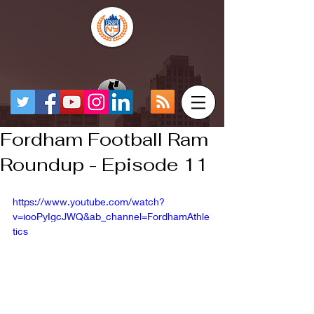
Fordham Football Ram
Roundup - Episode 11
https://www.youtube.com/watch?
v=iooPyIgcJWQ&ab_channel=FordhamAthle
tics