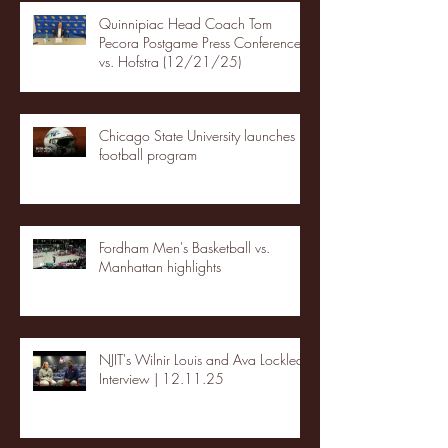
Quinnipiac Head Coach Tom
Pecora Postgame Press Conference
vs. Hofstra (12/21/25)
Chicago State University launches
football program
Fordham Men's Basketball vs.
Manhattan highlights
NJIT's Wilnir Louis and Ava Locklear
Interview | 12.11.25