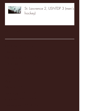
St. Lawrence 2, USNTDP 3 (men's
hockey)
Archive
January 2026
(3)
3 posts
December 2025
(18)
18 posts
November 2025
(20)
20 posts
October 2025
(26)
26 posts
August 2025
(3)
3 posts
May 2025
(4)
4 posts
April 2025
(11)
11 posts
March 2025
(27)
27 posts
February 2025
(38)
38 posts
January 2025
(22)
22 posts
December 2024
(8)
8 posts
November 2024
(18)
18 posts