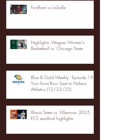
Fordham vs LaSalle
Highlights: Wagner Women's
Basketball vs. Chicago State
Blue & Gold Weekly - Episode 19 -
Your Front Row Seat to Hofstra
Athletics (12/23/25)
Illinois State vs. Villanova: 2025
FCS semifinal highlights