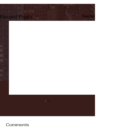
Recent Posts
See All
Comments