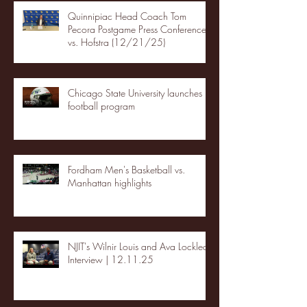
Quinnipiac Head Coach Tom
Pecora Postgame Press Conference
vs. Hofstra (12/21/25)
Chicago State University launches
football program
Fordham Men's Basketball vs.
Manhattan highlights
NJIT's Wilnir Louis and Ava Locklear
Interview | 12.11.25