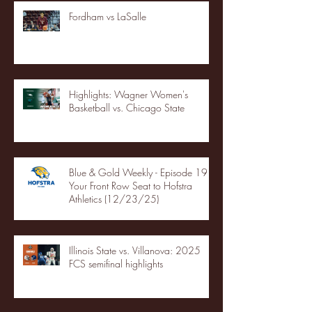
Fordham vs LaSalle
Highlights: Wagner Women's
Basketball vs. Chicago State
Blue & Gold Weekly - Episode 19 -
Your Front Row Seat to Hofstra
Athletics (12/23/25)
Illinois State vs. Villanova: 2025
FCS semifinal highlights