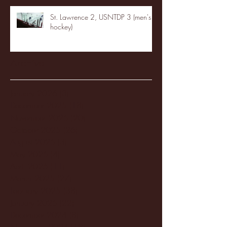
St. Lawrence 2, USNTDP 3 (men's
hockey)
Archive
January 2026
(3)
3 posts
December 2025
(18)
18 posts
November 2025
(20)
20 posts
October 2025
(26)
26 posts
August 2025
(3)
3 posts
May 2025
(4)
4 posts
April 2025
(11)
11 posts
March 2025
(27)
27 posts
February 2025
(38)
38 posts
January 2025
(22)
22 posts
December 2024
(8)
8 posts
November 2024
(18)
18 posts