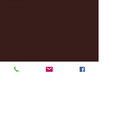
October 2024
(2)
2 posts
September 2024
(4)
4 posts
August 2024
(4)
4 posts
July 2024
(3)
3 posts
June 2024
(6)
6 posts
May 2024
(13)
13 posts
April 2024
(7)
7 posts
March 2024
(18)
18 posts
February 2024
(6)
6 posts
January 2024
(35)
35 posts
December 2023
(55)
55 posts
November 2023
(120)
120 posts
October 2023
(132)
132 posts
September 2023
(53)
53 posts
August 2023
(106)
106 posts
July 2023
(25)
25 posts
June 2023
(17)
17 posts
May 2023
(29)
29 posts