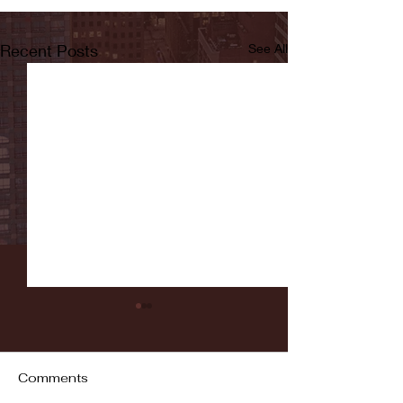
Recent Posts
See All
Comments