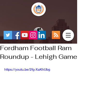
Fordham Football Ram
Roundup - Lehigh Game
https://youtu.be/2fg-XaKhUbg