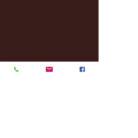
October 2024
(2)
2 posts
September 2024
(4)
4 posts
August 2024
(4)
4 posts
July 2024
(3)
3 posts
June 2024
(6)
6 posts
May 2024
(13)
13 posts
April 2024
(7)
7 posts
March 2024
(18)
18 posts
February 2024
(6)
6 posts
January 2024
(35)
35 posts
December 2023
(55)
55 posts
November 2023
(120)
120 posts
October 2023
(132)
132 posts
September 2023
(53)
53 posts
August 2023
(106)
106 posts
July 2023
(25)
25 posts
June 2023
(17)
17 posts
May 2023
(29)
29 posts