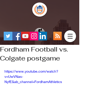
Fordham Football vs.
Colgate postgame
https://www.youtube.com/watch?
v=UwVNas-
NyfE&ab_channel=FordhamAthletics