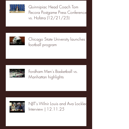
Quinnipiac Head Coach Tom
Pecora Postgame Press Conference
vs. Hofstra (12/21/25)
Chicago State University launches
football program
Fordham Men's Basketball vs.
Manhattan highlights
NJIT's Wilnir Louis and Ava Locklear
Interview | 12.11.25