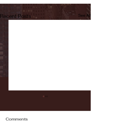
Recent Posts
See All
Comments