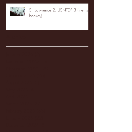
St. Lawrence 2, USNTDP 3 (men's
hockey)
Archive
January 2026
(3)
3 posts
December 2025
(18)
18 posts
November 2025
(20)
20 posts
October 2025
(26)
26 posts
August 2025
(3)
3 posts
May 2025
(4)
4 posts
April 2025
(11)
11 posts
March 2025
(27)
27 posts
February 2025
(38)
38 posts
January 2025
(22)
22 posts
December 2024
(8)
8 posts
November 2024
(18)
18 posts