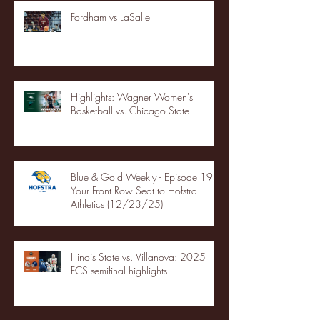
Fordham vs LaSalle
Highlights: Wagner Women's
Basketball vs. Chicago State
Blue & Gold Weekly - Episode 19 -
Your Front Row Seat to Hofstra
Athletics (12/23/25)
Illinois State vs. Villanova: 2025
FCS semifinal highlights