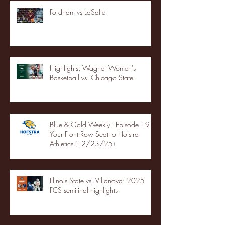
Fordham vs LaSalle
Highlights: Wagner Women's
Basketball vs. Chicago State
Blue & Gold Weekly - Episode 19 -
Your Front Row Seat to Hofstra
Athletics (12/23/25)
Illinois State vs. Villanova: 2025
FCS semifinal highlights