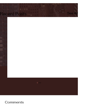
Recent Posts
See All
Comments