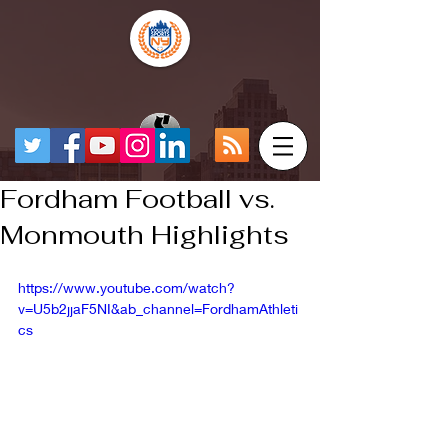
Fordham Football vs.
Monmouth Highlights
https://www.youtube.com/watch?
v=U5b2jjaF5NI&ab_channel=FordhamAthleti
cs