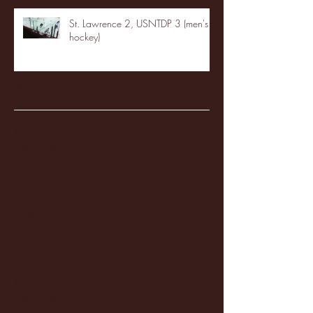
St. Lawrence 2, USNTDP 3 (men's
hockey)
Archive
January 2026
(3)
3 posts
December 2025
(18)
18 posts
November 2025
(20)
20 posts
October 2025
(26)
26 posts
August 2025
(3)
3 posts
May 2025
(4)
4 posts
April 2025
(11)
11 posts
March 2025
(27)
27 posts
February 2025
(38)
38 posts
January 2025
(22)
22 posts
December 2024
(8)
8 posts
November 2024
(18)
18 posts