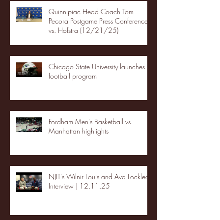
Quinnipiac Head Coach Tom
Pecora Postgame Press Conference
vs. Hofstra (12/21/25)
Chicago State University launches
football program
Fordham Men's Basketball vs.
Manhattan highlights
NJIT's Wilnir Louis and Ava Locklear
Interview | 12.11.25