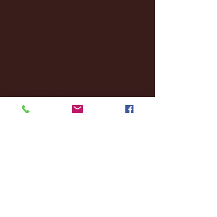
October 2024
(2)
2 posts
September 2024
(4)
4 posts
August 2024
(4)
4 posts
July 2024
(3)
3 posts
June 2024
(6)
6 posts
May 2024
(13)
13 posts
April 2024
(7)
7 posts
March 2024
(18)
18 posts
February 2024
(6)
6 posts
January 2024
(35)
35 posts
December 2023
(55)
55 posts
November 2023
(120)
120 posts
October 2023
(132)
132 posts
September 2023
(53)
53 posts
August 2023
(106)
106 posts
July 2023
(25)
25 posts
June 2023
(17)
17 posts
May 2023
(29)
29 posts