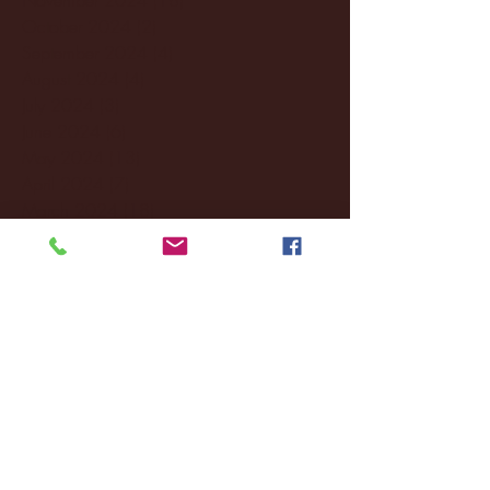
October 2024
(2)
2 posts
September 2024
(4)
4 posts
August 2024
(4)
4 posts
July 2024
(3)
3 posts
June 2024
(6)
6 posts
May 2024
(13)
13 posts
April 2024
(7)
7 posts
March 2024
(18)
18 posts
February 2024
(6)
6 posts
January 2024
(35)
35 posts
December 2023
(55)
55 posts
November 2023
(120)
120 posts
October 2023
(132)
132 posts
September 2023
(53)
53 posts
August 2023
(106)
106 posts
July 2023
(25)
25 posts
June 2023
(17)
17 posts
May 2023
(29)
29 posts