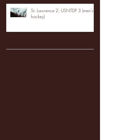
St. Lawrence 2, USNTDP 3 (men's
hockey)
Archive
January 2026
(3)
3 posts
December 2025
(18)
18 posts
November 2025
(20)
20 posts
October 2025
(26)
26 posts
August 2025
(3)
3 posts
May 2025
(4)
4 posts
April 2025
(11)
11 posts
March 2025
(27)
27 posts
February 2025
(38)
38 posts
January 2025
(22)
22 posts
December 2024
(8)
8 posts
November 2024
(18)
18 posts