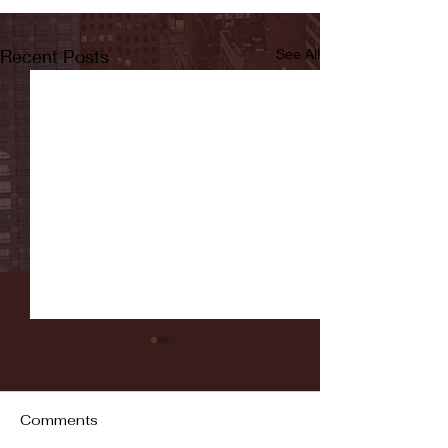
Recent Posts
See All
Comments