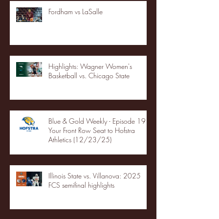
Fordham vs LaSalle
Highlights: Wagner Women's
Basketball vs. Chicago State
Blue & Gold Weekly - Episode 19 -
Your Front Row Seat to Hofstra
Athletics (12/23/25)
Illinois State vs. Villanova: 2025
FCS semifinal highlights