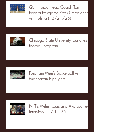
Quinnipiac Head Coach Tom
Pecora Postgame Press Conference
vs. Hofstra (12/21/25)
Chicago State University launches
football program
Fordham Men's Basketball vs.
Manhattan highlights
NJIT's Wilnir Louis and Ava Locklear
Interview | 12.11.25