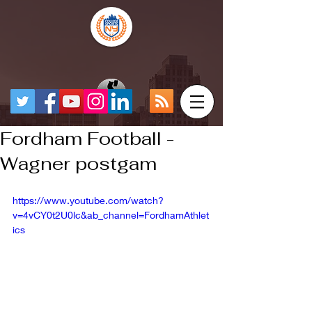
Fordham Football -
Wagner postgam
https://www.youtube.com/watch?
v=4vCY0t2U0lc&ab_channel=FordhamAthlet
ics