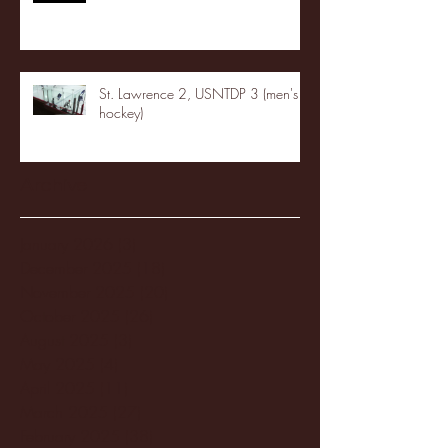
St. Lawrence 2, USNTDP 3 (men's
hockey)
Archive
January 2026
(3)
3 posts
December 2025
(18)
18 posts
November 2025
(20)
20 posts
October 2025
(26)
26 posts
August 2025
(3)
3 posts
May 2025
(4)
4 posts
April 2025
(11)
11 posts
March 2025
(27)
27 posts
February 2025
(38)
38 posts