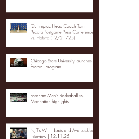
Quinnipiac Head Coach Tom
Pecora Postgame Press Conference
vs. Hofstra (12/21/25)
Chicago State University launches
football program
Fordham Men's Basketball vs.
Manhattan highlights
NJIT's Wilnir Louis and Ava Locklear
Interview | 12.11.25