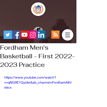
Fordham Men's
Basketball - First 2022-
2023 Practice
https://www.youtube.com/watch?
v=qNG9E1Qyidw&ab_channel=FordhamAthl
etics