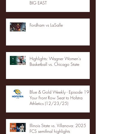
BIG EAST
Fordham vs LaSalle
Highlights: Wagner Women's
Basketball vs. Chicago State
Blue & Gold Weekly - Episode 19 -
Your Front Row Seat to Hofstra
Athletics (12/23/25)
Illinois State vs. Villanova: 2025
FCS semifinal highlights