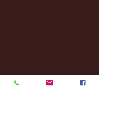
January 2025
(22)
22 posts
December 2024
(8)
8 posts
November 2024
(18)
18 posts
October 2024
(2)
2 posts
September 2024
(4)
4 posts
August 2024
(4)
4 posts
July 2024
(3)
3 posts
June 2024
(6)
6 posts
May 2024
(13)
13 posts
April 2024
(7)
7 posts
March 2024
(18)
18 posts
February 2024
(6)
6 posts
January 2024
(35)
35 posts
December 2023
(55)
55 posts
November 2023
(120)
120 posts
October 2023
(132)
132 posts
September 2023
(53)
53 posts
August 2023
(106)
106 posts
July 2023
(25)
25 posts