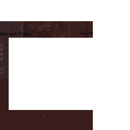
Recent Posts
See All