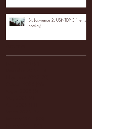
St. Lawrence 2, USNTDP 3 (men's
hockey)
Archive
January 2026
(3)
3 posts
December 2025
(18)
18 posts
November 2025
(20)
20 posts
October 2025
(26)
26 posts
August 2025
(3)
3 posts
May 2025
(4)
4 posts
April 2025
(11)
11 posts
March 2025
(27)
27 posts
February 2025
(38)
38 posts
January 2025
(22)
22 posts