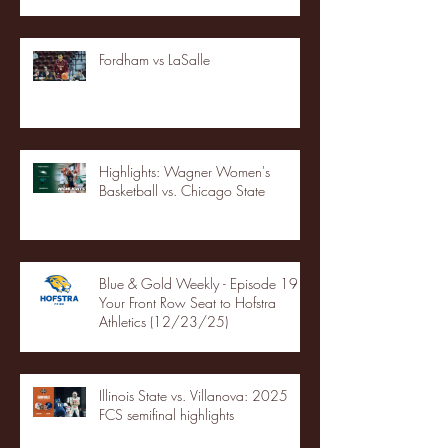
Fordham vs LaSalle
Highlights: Wagner Women's
Basketball vs. Chicago State
Blue & Gold Weekly - Episode 19 -
Your Front Row Seat to Hofstra
Athletics (12/23/25)
Illinois State vs. Villanova: 2025
FCS semifinal highlights