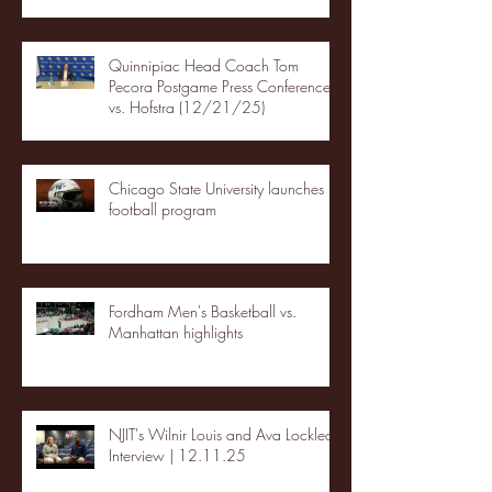
Quinnipiac Head Coach Tom
Pecora Postgame Press Conference
vs. Hofstra (12/21/25)
Chicago State University launches
football program
Fordham Men's Basketball vs.
Manhattan highlights
NJIT's Wilnir Louis and Ava Locklear
Interview | 12.11.25