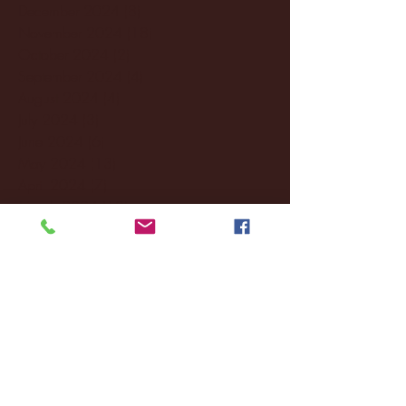
December 2024
(8)
8 posts
November 2024
(18)
18 posts
October 2024
(2)
2 posts
September 2024
(4)
4 posts
August 2024
(4)
4 posts
July 2024
(3)
3 posts
June 2024
(6)
6 posts
May 2024
(13)
13 posts
April 2024
(7)
7 posts
March 2024
(18)
18 posts
February 2024
(6)
6 posts
January 2024
(35)
35 posts
December 2023
(55)
55 posts
November 2023
(120)
120 posts
October 2023
(132)
132 posts
September 2023
(53)
53 posts
August 2023
(106)
106 posts
July 2023
(25)
25 posts
June 2023
(17)
17 posts