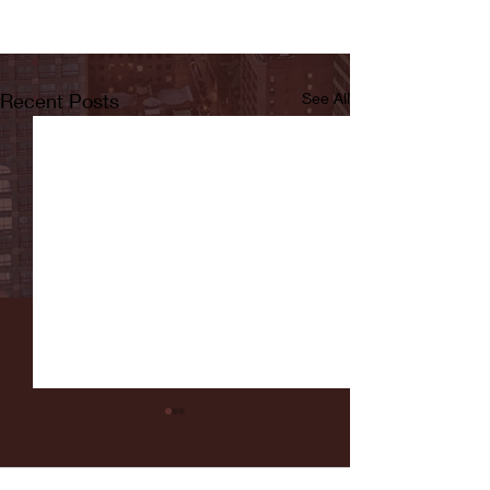
Recent Posts
See All