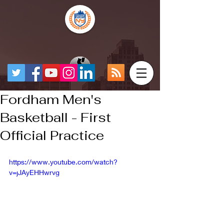
Fordham Men's
Basketball - First
Official Practice
https://www.youtube.com/watch?
v=jJAyEHHwrvg