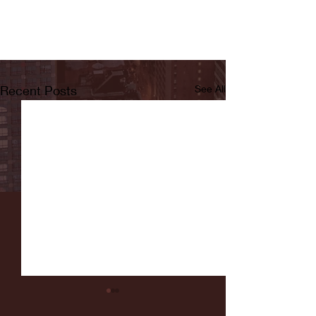
Recent Posts
See All