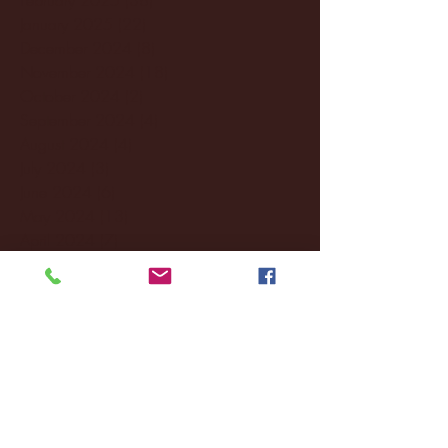
January 2025
(22)
22 posts
December 2024
(8)
8 posts
November 2024
(18)
18 posts
October 2024
(2)
2 posts
September 2024
(4)
4 posts
August 2024
(4)
4 posts
July 2024
(3)
3 posts
June 2024
(6)
6 posts
May 2024
(13)
13 posts
April 2024
(7)
7 posts
March 2024
(18)
18 posts
February 2024
(6)
6 posts
January 2024
(35)
35 posts
December 2023
(55)
55 posts
November 2023
(120)
120 posts
October 2023
(132)
132 posts
September 2023
(53)
53 posts
August 2023
(106)
106 posts