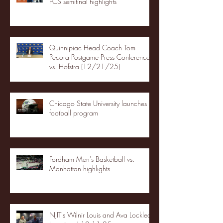
FCS semifinal highlights
Quinnipiac Head Coach Tom
Pecora Postgame Press Conference
vs. Hofstra (12/21/25)
Chicago State University launches
football program
Fordham Men's Basketball vs.
Manhattan highlights
NJIT's Wilnir Louis and Ava Locklear