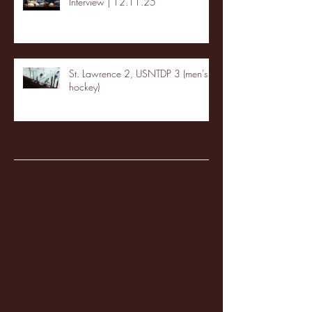
Interview | 12.11.25
St. Lawrence 2, USNTDP 3 (men's
hockey)
Archive
January 2026
(3)
3 posts
December 2025
(18)
18 posts
November 2025
(20)
20 posts
October 2025
(26)
26 posts
August 2025
(3)
3 posts
May 2025
(4)
4 posts
April 2025
(11)
11 posts
March 2025
(27)
27 posts
February 2025
(38)
38 posts