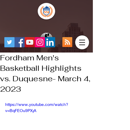
Fordham Men's
Basketball Highlights
vs. Duquesne- March 4,
2023
https://www.youtube.com/watch?
v=BqFEOu9PXjA