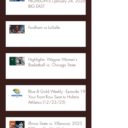
HIGHLIGHTS | January 24, 2026 |
BIG EAST
Fordham vs LaSalle
Highlights: Wagner Women's
Basketball vs. Chicago State
Blue & Gold Weekly - Episode 19 -
Your Front Row Seat to Hofstra
Athletics (12/23/25)
Illinois State vs. Villanova: 2025