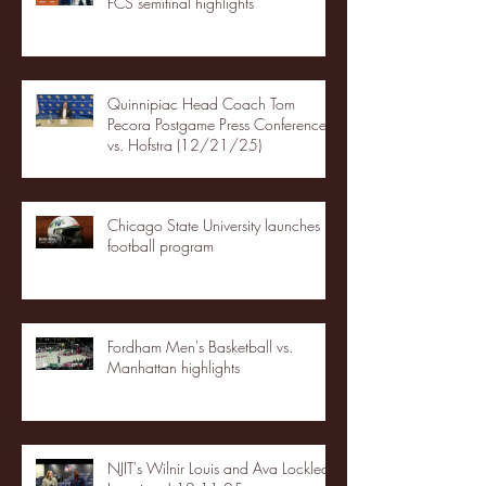
FCS semifinal highlights
Quinnipiac Head Coach Tom
Pecora Postgame Press Conference
vs. Hofstra (12/21/25)
Chicago State University launches
football program
Fordham Men's Basketball vs.
Manhattan highlights
NJIT's Wilnir Louis and Ava Locklear