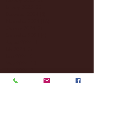
January 2025
(22)
22 posts
December 2024
(8)
8 posts
November 2024
(18)
18 posts
October 2024
(2)
2 posts
September 2024
(4)
4 posts
August 2024
(4)
4 posts
July 2024
(3)
3 posts
June 2024
(6)
6 posts
May 2024
(13)
13 posts
April 2024
(7)
7 posts
March 2024
(18)
18 posts
February 2024
(6)
6 posts
January 2024
(35)
35 posts
December 2023
(55)
55 posts
November 2023
(120)
120 posts
October 2023
(132)
132 posts
September 2023
(53)
53 posts
August 2023
(106)
106 posts