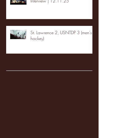
Interview | 12.11.25
St. Lawrence 2, USNTDP 3 (men's
hockey)
Archive
January 2026
(3)
3 posts
December 2025
(18)
18 posts
November 2025
(20)
20 posts
October 2025
(26)
26 posts
August 2025
(3)
3 posts
May 2025
(4)
4 posts
April 2025
(11)
11 posts
March 2025
(27)
27 posts
February 2025
(38)
38 posts