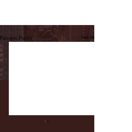
Recent Posts
See All