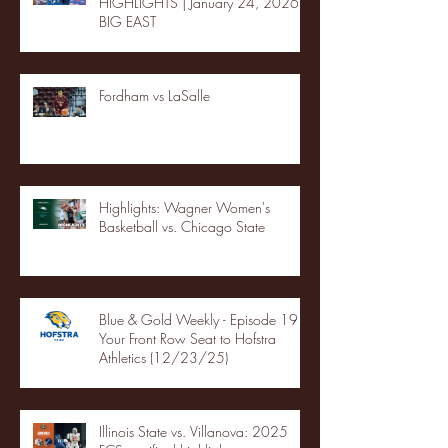
HIGHLIGHTS | January 24, 2026 |
BIG EAST
Fordham vs LaSalle
Highlights: Wagner Women's
Basketball vs. Chicago State
Blue & Gold Weekly - Episode 19 -
Your Front Row Seat to Hofstra
Athletics (12/23/25)
Illinois State vs. Villanova: 2025