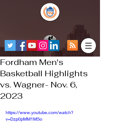
Fordham Men's
Basketball Highlights
vs. Wagner- Nov. 6,
2023
https://www.youtube.com/watch?
v=Dzp0pMM1MSo