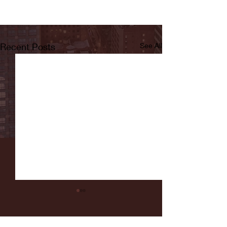
Recent Posts
See All