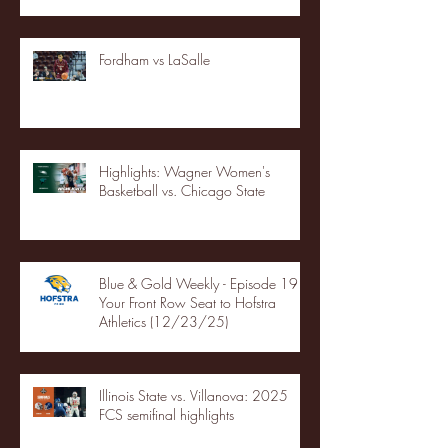
Fordham vs LaSalle
Highlights: Wagner Women's
Basketball vs. Chicago State
Blue & Gold Weekly - Episode 19 -
Your Front Row Seat to Hofstra
Athletics (12/23/25)
Illinois State vs. Villanova: 2025
FCS semifinal highlights