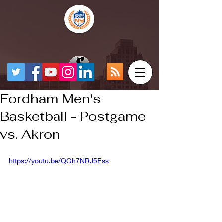
Fordham Men's
Basketball - Postgame
vs. Akron
https://youtu.be/QGh7NRJ5Ess