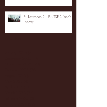
St. Lawrence 2, USNTDP 3 (men's
hockey)
Archive
January 2026
(3)
3 posts
December 2025
(18)
18 posts
November 2025
(20)
20 posts
October 2025
(26)
26 posts
August 2025
(3)
3 posts
May 2025
(4)
4 posts
April 2025
(11)
11 posts
March 2025
(27)
27 posts
February 2025
(38)
38 posts
January 2025
(22)
22 posts