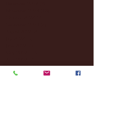
December 2024
(8)
8 posts
November 2024
(18)
18 posts
October 2024
(2)
2 posts
September 2024
(4)
4 posts
August 2024
(4)
4 posts
July 2024
(3)
3 posts
June 2024
(6)
6 posts
May 2024
(13)
13 posts
April 2024
(7)
7 posts
March 2024
(18)
18 posts
February 2024
(6)
6 posts
January 2024
(35)
35 posts
December 2023
(55)
55 posts
November 2023
(120)
120 posts
October 2023
(132)
132 posts
September 2023
(53)
53 posts
August 2023
(106)
106 posts
July 2023
(25)
25 posts
June 2023
(17)
17 posts