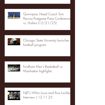
Quinnipiac Head Coach Tom
Pecora Postgame Press Conference
vs. Hofstra (12/21/25)
Chicago State University launches
football program
Fordham Men's Basketball vs.
Manhattan highlights
NJIT's Wilnir Louis and Ava Locklear
Interview | 12.11.25