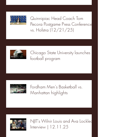
Quinnipiac Head Coach Tom
Pecora Postgame Press Conference
vs. Hofstra (12/21/25)
Chicago State University launches
football program
Fordham Men's Basketball vs.
Manhattan highlights
NJIT's Wilnir Louis and Ava Locklear
Interview | 12.11.25