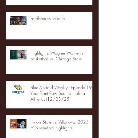
Fordham vs LaSalle
Highlights: Wagner Women's
Basketball vs. Chicago State
Blue & Gold Weekly - Episode 19 -
Your Front Row Seat to Hofstra
Athletics (12/23/25)
Illinois State vs. Villanova: 2025
FCS semifinal highlights