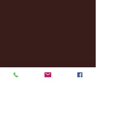
December 2024
(8)
8 posts
November 2024
(18)
18 posts
October 2024
(2)
2 posts
September 2024
(4)
4 posts
August 2024
(4)
4 posts
July 2024
(3)
3 posts
June 2024
(6)
6 posts
May 2024
(13)
13 posts
April 2024
(7)
7 posts
March 2024
(18)
18 posts
February 2024
(6)
6 posts
January 2024
(35)
35 posts
December 2023
(55)
55 posts
November 2023
(120)
120 posts
October 2023
(132)
132 posts
September 2023
(53)
53 posts
August 2023
(106)
106 posts
July 2023
(25)
25 posts
June 2023
(17)
17 posts