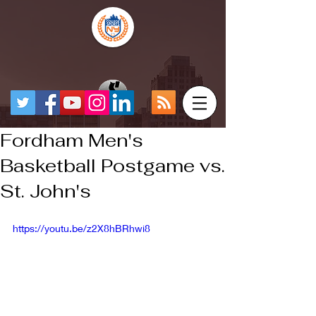
Fordham Men's
Basketball Postgame vs.
St. John's
https://youtu.be/z2X8hBRhwi8