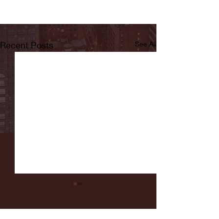
Recent Posts
See All