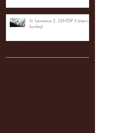
St. Lawrence 2, USNTDP 3 (men's
hockey)
Archive
January 2026
(3)
3 posts
December 2025
(18)
18 posts
November 2025
(20)
20 posts
October 2025
(26)
26 posts
August 2025
(3)
3 posts
May 2025
(4)
4 posts
April 2025
(11)
11 posts
March 2025
(27)
27 posts
February 2025
(38)
38 posts
January 2025
(22)
22 posts