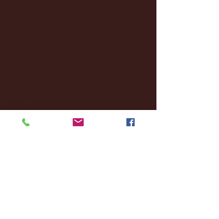
December 2024
(8)
8 posts
November 2024
(18)
18 posts
October 2024
(2)
2 posts
September 2024
(4)
4 posts
August 2024
(4)
4 posts
July 2024
(3)
3 posts
June 2024
(6)
6 posts
May 2024
(13)
13 posts
April 2024
(7)
7 posts
March 2024
(18)
18 posts
February 2024
(6)
6 posts
January 2024
(35)
35 posts
December 2023
(55)
55 posts
November 2023
(120)
120 posts
October 2023
(132)
132 posts
September 2023
(53)
53 posts
August 2023
(106)
106 posts
July 2023
(25)
25 posts
June 2023
(17)
17 posts