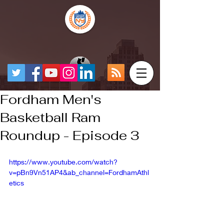
Fordham Men's
Basketball Ram
Roundup - Episode 3
https://www.youtube.com/watch?
v=pBn9Vn51AP4&ab_channel=FordhamAthl
etics