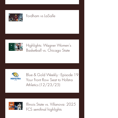
Fordham vs LaSalle
Highlights: Wagner Women's
Basketball vs. Chicago State
Blue & Gold Weekly - Episode 19 -
Your Front Row Seat to Hofstra
Athletics (12/23/25)
Illinois State vs. Villanova: 2025
FCS semifinal highlights