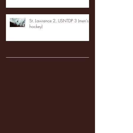
St. Lawrence 2, USNTDP 3 (men's
hockey)
Archive
January 2026
(3)
3 posts
December 2025
(18)
18 posts
November 2025
(20)
20 posts
October 2025
(26)
26 posts
August 2025
(3)
3 posts
May 2025
(4)
4 posts
April 2025
(11)
11 posts
March 2025
(27)
27 posts
February 2025
(38)
38 posts
January 2025
(22)
22 posts