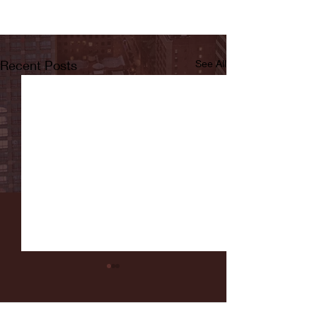
Recent Posts
See All