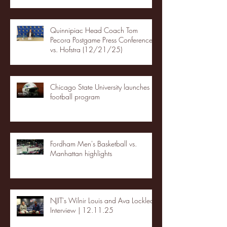
Quinnipiac Head Coach Tom
Pecora Postgame Press Conference
vs. Hofstra (12/21/25)
Chicago State University launches
football program
Fordham Men's Basketball vs.
Manhattan highlights
NJIT's Wilnir Louis and Ava Locklear
Interview | 12.11.25