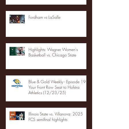
Fordham vs LaSalle
Highlights: Wagner Women's
Basketball vs. Chicago State
Blue & Gold Weekly - Episode 19 -
Your Front Row Seat to Hofstra
Athletics (12/23/25)
Illinois State vs. Villanova: 2025
FCS semifinal highlights