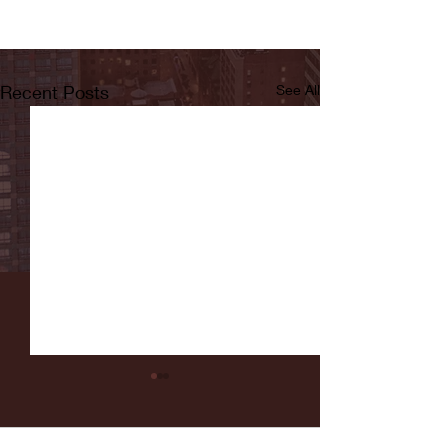
Recent Posts
See All