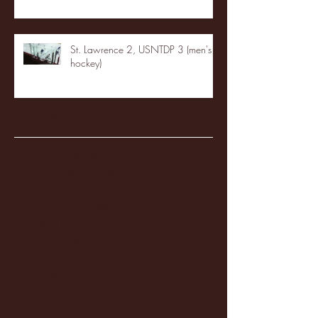
St. Lawrence 2, USNTDP 3 (men's
hockey)
Archive
January 2026
(3)
3 posts
December 2025
(18)
18 posts
November 2025
(20)
20 posts
October 2025
(26)
26 posts
August 2025
(3)
3 posts
May 2025
(4)
4 posts
April 2025
(11)
11 posts
March 2025
(27)
27 posts
February 2025
(38)
38 posts
January 2025
(22)
22 posts