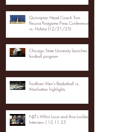
Quinnipiac Head Coach Tom
Pecora Postgame Press Conference
vs. Hofstra (12/21/25)
Chicago State University launches
football program
Fordham Men's Basketball vs.
Manhattan highlights
NJIT's Wilnir Louis and Ava Locklear
Interview | 12.11.25