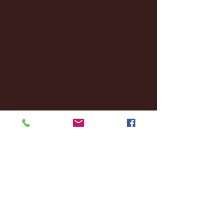
December 2024
(8)
8 posts
November 2024
(18)
18 posts
October 2024
(2)
2 posts
September 2024
(4)
4 posts
August 2024
(4)
4 posts
July 2024
(3)
3 posts
June 2024
(6)
6 posts
May 2024
(13)
13 posts
April 2024
(7)
7 posts
March 2024
(18)
18 posts
February 2024
(6)
6 posts
January 2024
(35)
35 posts
December 2023
(55)
55 posts
November 2023
(120)
120 posts
October 2023
(132)
132 posts
September 2023
(53)
53 posts
August 2023
(106)
106 posts
July 2023
(25)
25 posts
June 2023
(17)
17 posts