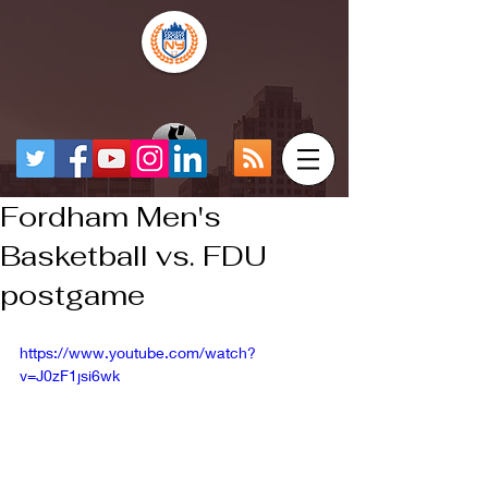
Fordham Men's
Basketball vs. FDU
postgame
https://www.youtube.com/watch?
v=J0zF1jsi6wk