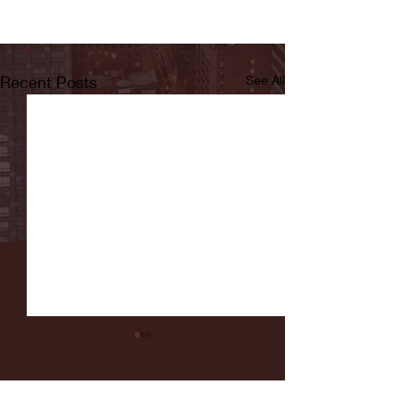
Recent Posts
See All