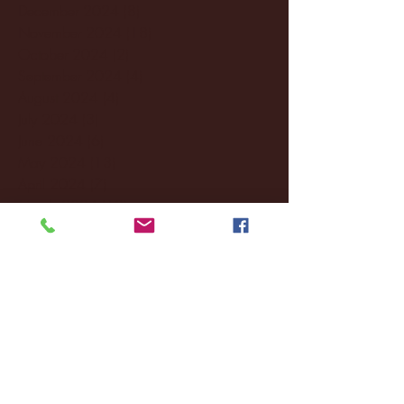
December 2024
(8)
8 posts
November 2024
(18)
18 posts
October 2024
(2)
2 posts
September 2024
(4)
4 posts
August 2024
(4)
4 posts
July 2024
(3)
3 posts
June 2024
(6)
6 posts
May 2024
(13)
13 posts
April 2024
(7)
7 posts
March 2024
(18)
18 posts
February 2024
(6)
6 posts
January 2024
(35)
35 posts
December 2023
(55)
55 posts
November 2023
(120)
120 posts
October 2023
(132)
132 posts
September 2023
(53)
53 posts
August 2023
(106)
106 posts
July 2023
(25)
25 posts
June 2023
(17)
17 posts