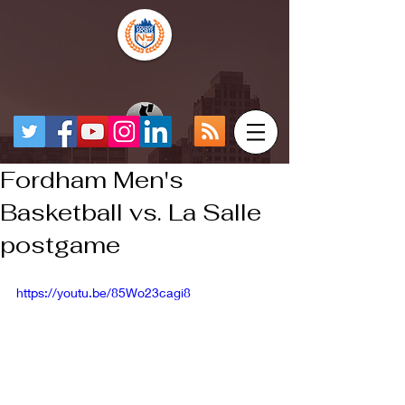
Fordham Men's
Basketball vs. La Salle
postgame
https://youtu.be/85Wo23cagi8