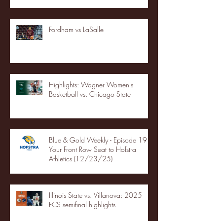
Fordham vs LaSalle
Highlights: Wagner Women's
Basketball vs. Chicago State
Blue & Gold Weekly - Episode 19 -
Your Front Row Seat to Hofstra
Athletics (12/23/25)
Illinois State vs. Villanova: 2025
FCS semifinal highlights