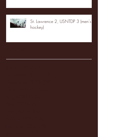
St. Lawrence 2, USNTDP 3 (men's
hockey)
Archive
January 2026
(3)
3 posts
December 2025
(18)
18 posts
November 2025
(20)
20 posts
October 2025
(26)
26 posts
August 2025
(3)
3 posts
May 2025
(4)
4 posts
April 2025
(11)
11 posts
March 2025
(27)
27 posts
February 2025
(38)
38 posts
January 2025
(22)
22 posts