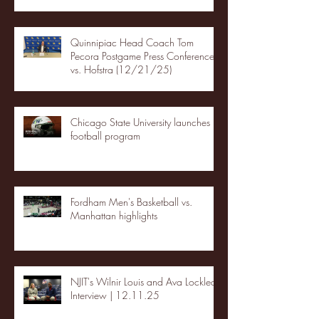
Quinnipiac Head Coach Tom
Pecora Postgame Press Conference
vs. Hofstra (12/21/25)
Chicago State University launches
football program
Fordham Men's Basketball vs.
Manhattan highlights
NJIT's Wilnir Louis and Ava Locklear
Interview | 12.11.25