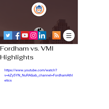
Fordham vs. VMI
Highlights
https://www.youtube.com/watch?
v=kZy5YN_NuRA&ab_channel=FordhamAthl
etics