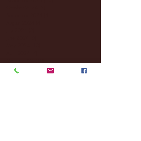
October 2024
(2)
2 posts
September 2024
(4)
4 posts
August 2024
(4)
4 posts
July 2024
(3)
3 posts
June 2024
(6)
6 posts
May 2024
(13)
13 posts
April 2024
(7)
7 posts
March 2024
(18)
18 posts
February 2024
(6)
6 posts
January 2024
(35)
35 posts
December 2023
(55)
55 posts
November 2023
(120)
120 posts
October 2023
(132)
132 posts
September 2023
(53)
53 posts
August 2023
(106)
106 posts
July 2023
(25)
25 posts
June 2023
(17)
17 posts
May 2023
(29)
29 posts