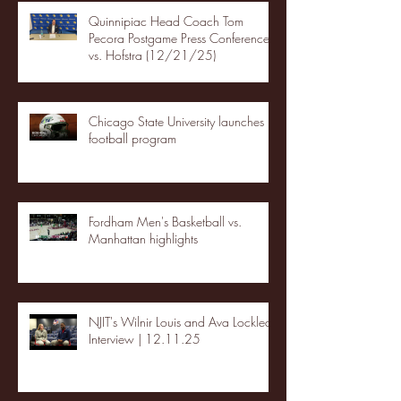
Quinnipiac Head Coach Tom
Pecora Postgame Press Conference
vs. Hofstra (12/21/25)
Chicago State University launches
football program
Fordham Men's Basketball vs.
Manhattan highlights
NJIT's Wilnir Louis and Ava Locklear
Interview | 12.11.25