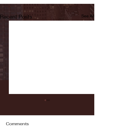
Recent Posts
See All
Comments