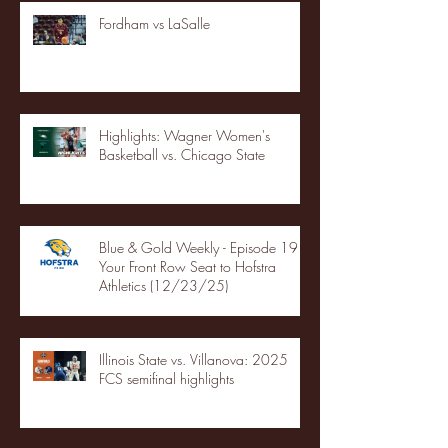
Fordham vs LaSalle
Highlights: Wagner Women's
Basketball vs. Chicago State
Blue & Gold Weekly - Episode 19 -
Your Front Row Seat to Hofstra
Athletics (12/23/25)
Illinois State vs. Villanova: 2025
FCS semifinal highlights