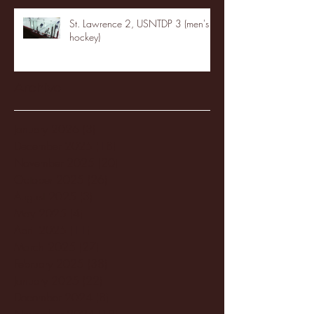
St. Lawrence 2, USNTDP 3 (men's
hockey)
Archive
January 2026
(3)
3 posts
December 2025
(18)
18 posts
November 2025
(20)
20 posts
October 2025
(26)
26 posts
August 2025
(3)
3 posts
May 2025
(4)
4 posts
April 2025
(11)
11 posts
March 2025
(27)
27 posts
February 2025
(38)
38 posts
January 2025
(22)
22 posts
December 2024
(8)
8 posts
November 2024
(18)
18 posts