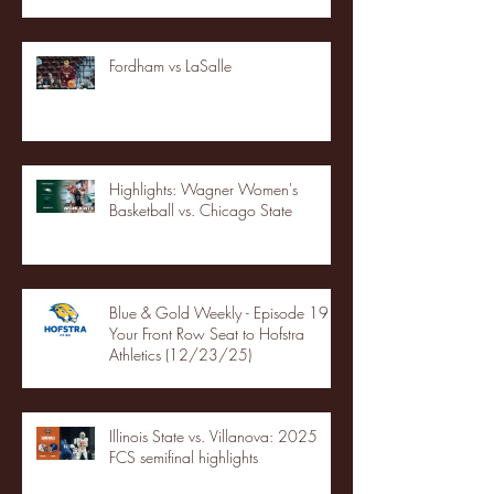
Fordham vs LaSalle
Highlights: Wagner Women's
Basketball vs. Chicago State
Blue & Gold Weekly - Episode 19 -
Your Front Row Seat to Hofstra
Athletics (12/23/25)
Illinois State vs. Villanova: 2025
FCS semifinal highlights