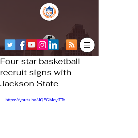
Four star basketball
recruit signs with
Jackson State
https://youtu.be/JQFGMoylTTc