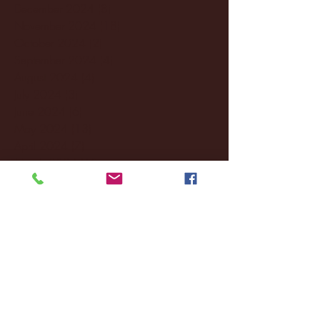
December 2024
(8)
8 posts
November 2024
(18)
18 posts
October 2024
(2)
2 posts
September 2024
(4)
4 posts
August 2024
(4)
4 posts
July 2024
(3)
3 posts
June 2024
(6)
6 posts
May 2024
(13)
13 posts
April 2024
(7)
7 posts
March 2024
(18)
18 posts
February 2024
(6)
6 posts
January 2024
(35)
35 posts
December 2023
(55)
55 posts
November 2023
(120)
120 posts
October 2023
(132)
132 posts
September 2023
(53)
53 posts
August 2023
(106)
106 posts
July 2023
(25)
25 posts
June 2023
(17)
17 posts