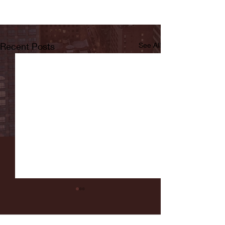
Recent Posts
See All