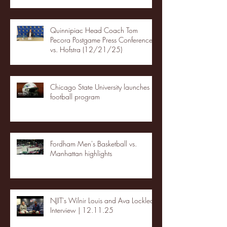
Quinnipiac Head Coach Tom
Pecora Postgame Press Conference
vs. Hofstra (12/21/25)
Chicago State University launches
football program
Fordham Men's Basketball vs.
Manhattan highlights
NJIT's Wilnir Louis and Ava Locklear
Interview | 12.11.25