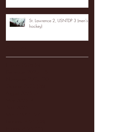
St. Lawrence 2, USNTDP 3 (men's
hockey)
Archive
January 2026
(3)
3 posts
December 2025
(18)
18 posts
November 2025
(20)
20 posts
October 2025
(26)
26 posts
August 2025
(3)
3 posts
May 2025
(4)
4 posts
April 2025
(11)
11 posts
March 2025
(27)
27 posts
February 2025
(38)
38 posts
January 2025
(22)
22 posts