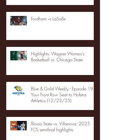
Fordham vs LaSalle
Highlights: Wagner Women's
Basketball vs. Chicago State
Blue & Gold Weekly - Episode 19 -
Your Front Row Seat to Hofstra
Athletics (12/23/25)
Illinois State vs. Villanova: 2025
FCS semifinal highlights