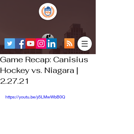
Game Recap: Canisius
Hockey vs. Niagara |
2.27.21
https://youtu.be/ji5LMwWbB0Q