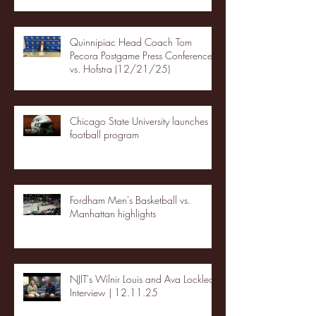
Quinnipiac Head Coach Tom
Pecora Postgame Press Conference
vs. Hofstra (12/21/25)
Chicago State University launches
football program
Fordham Men's Basketball vs.
Manhattan highlights
NJIT's Wilnir Louis and Ava Locklear
Interview | 12.11.25