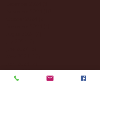
December 2024
(8)
8 posts
November 2024
(18)
18 posts
October 2024
(2)
2 posts
September 2024
(4)
4 posts
August 2024
(4)
4 posts
July 2024
(3)
3 posts
June 2024
(6)
6 posts
May 2024
(13)
13 posts
April 2024
(7)
7 posts
March 2024
(18)
18 posts
February 2024
(6)
6 posts
January 2024
(35)
35 posts
December 2023
(55)
55 posts
November 2023
(120)
120 posts
October 2023
(132)
132 posts
September 2023
(53)
53 posts
August 2023
(106)
106 posts
July 2023
(25)
25 posts
June 2023
(17)
17 posts