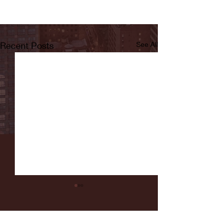
Recent Posts
See All