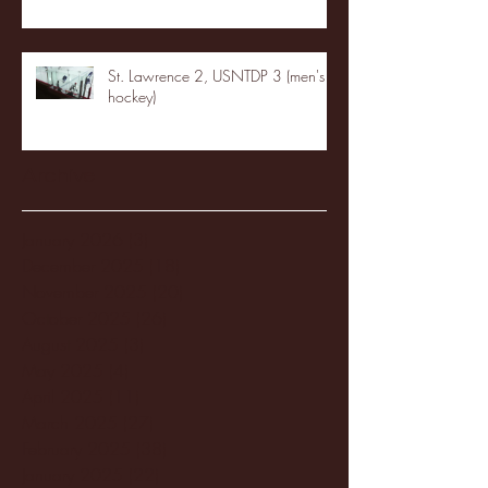
St. Lawrence 2, USNTDP 3 (men's
hockey)
Archive
January 2026
(3)
3 posts
December 2025
(18)
18 posts
November 2025
(20)
20 posts
October 2025
(26)
26 posts
August 2025
(3)
3 posts
May 2025
(4)
4 posts
April 2025
(11)
11 posts
March 2025
(27)
27 posts
February 2025
(38)
38 posts
January 2025
(22)
22 posts