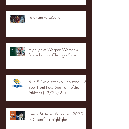
Fordham vs LaSalle
Highlights: Wagner Women's
Basketball vs. Chicago State
Blue & Gold Weekly - Episode 19 -
Your Front Row Seat to Hofstra
Athletics (12/23/25)
Illinois State vs. Villanova: 2025
FCS semifinal highlights