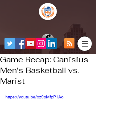
Game Recap: Canisius
Men's Basketball vs.
Marist
https://youtu.be/oz9pMfpP1Ao