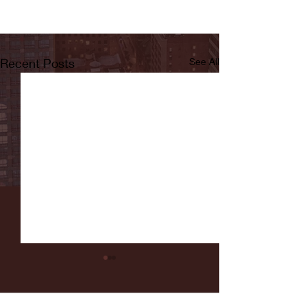
Recent Posts
See All