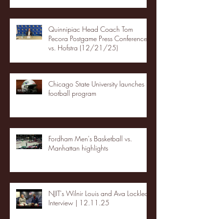
Quinnipiac Head Coach Tom
Pecora Postgame Press Conference
vs. Hofstra (12/21/25)
Chicago State University launches
football program
Fordham Men's Basketball vs.
Manhattan highlights
NJIT's Wilnir Louis and Ava Locklear
Interview | 12.11.25