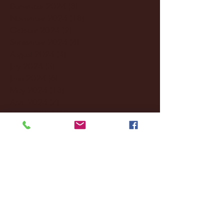
December 2024
(8)
8 posts
November 2024
(18)
18 posts
October 2024
(2)
2 posts
September 2024
(4)
4 posts
August 2024
(4)
4 posts
July 2024
(3)
3 posts
June 2024
(6)
6 posts
May 2024
(13)
13 posts
April 2024
(7)
7 posts
March 2024
(18)
18 posts
February 2024
(6)
6 posts
January 2024
(35)
35 posts
December 2023
(55)
55 posts
November 2023
(120)
120 posts
October 2023
(132)
132 posts
September 2023
(53)
53 posts
August 2023
(106)
106 posts
July 2023
(25)
25 posts
June 2023
(17)
17 posts