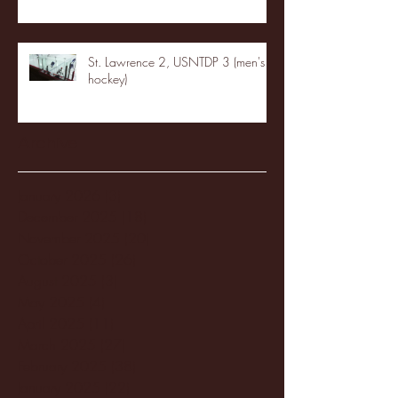
St. Lawrence 2, USNTDP 3 (men's
hockey)
Archive
January 2026
(3)
3 posts
December 2025
(18)
18 posts
November 2025
(20)
20 posts
October 2025
(26)
26 posts
August 2025
(3)
3 posts
May 2025
(4)
4 posts
April 2025
(11)
11 posts
March 2025
(27)
27 posts
February 2025
(38)
38 posts
January 2025
(22)
22 posts