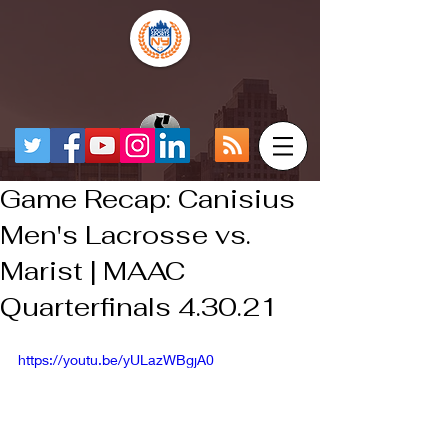
Game Recap: Canisius
Men's Lacrosse vs.
Marist | MAAC
Quarterfinals 4.30.21
https://youtu.be/yULazWBgjA0