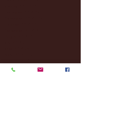
January 2025
(22)
22 posts
December 2024
(8)
8 posts
November 2024
(18)
18 posts
October 2024
(2)
2 posts
September 2024
(4)
4 posts
August 2024
(4)
4 posts
July 2024
(3)
3 posts
June 2024
(6)
6 posts
May 2024
(13)
13 posts
April 2024
(7)
7 posts
March 2024
(18)
18 posts
February 2024
(6)
6 posts
January 2024
(35)
35 posts
December 2023
(55)
55 posts
November 2023
(120)
120 posts
October 2023
(132)
132 posts
September 2023
(53)
53 posts
August 2023
(106)
106 posts