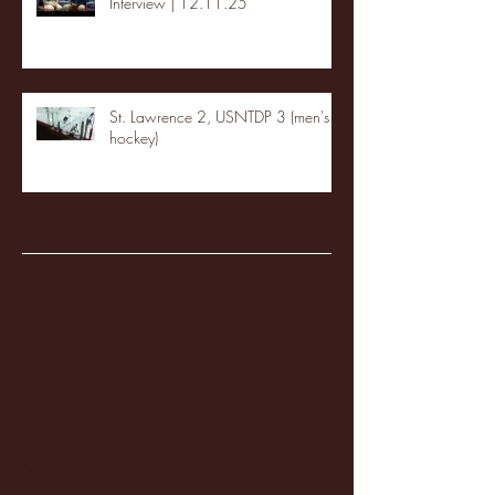
Interview | 12.11.25
St. Lawrence 2, USNTDP 3 (men's
hockey)
Archive
January 2026
(3)
3 posts
December 2025
(18)
18 posts
November 2025
(20)
20 posts
October 2025
(26)
26 posts
August 2025
(3)
3 posts
May 2025
(4)
4 posts
April 2025
(11)
11 posts
March 2025
(27)
27 posts
February 2025
(38)
38 posts