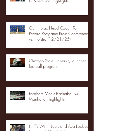
FCS semifinal highlights
Quinnipiac Head Coach Tom
Pecora Postgame Press Conference
vs. Hofstra (12/21/25)
Chicago State University launches
football program
Fordham Men's Basketball vs.
Manhattan highlights
NJIT's Wilnir Louis and Ava Locklear