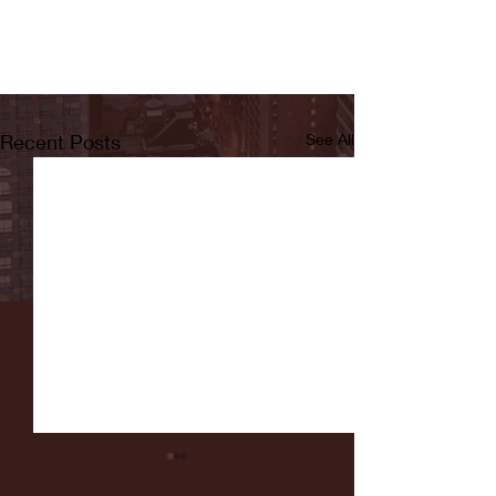
Recent Posts
See All