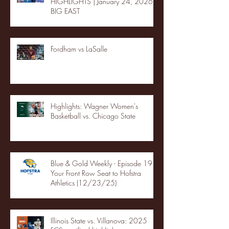
HIGHLIGHTS | January 24, 2026 |
BIG EAST
Fordham vs LaSalle
Highlights: Wagner Women's
Basketball vs. Chicago State
Blue & Gold Weekly - Episode 19 -
Your Front Row Seat to Hofstra
Athletics (12/23/25)
Illinois State vs. Villanova: 2025