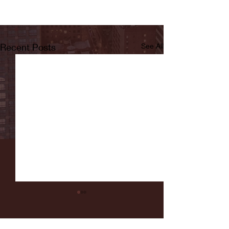
Recent Posts
See All