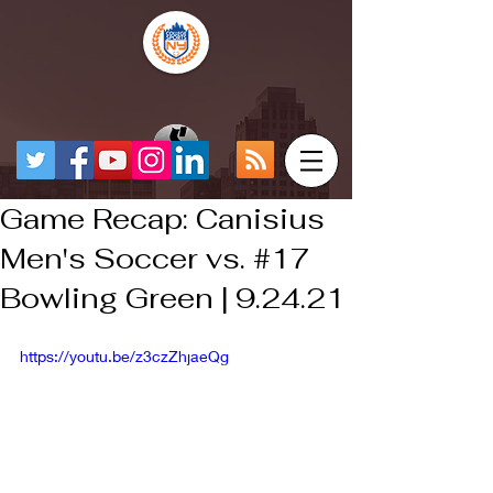
Game Recap: Canisius
Men's Soccer vs. #17
Bowling Green | 9.24.21
https://youtu.be/z3czZhjaeQg