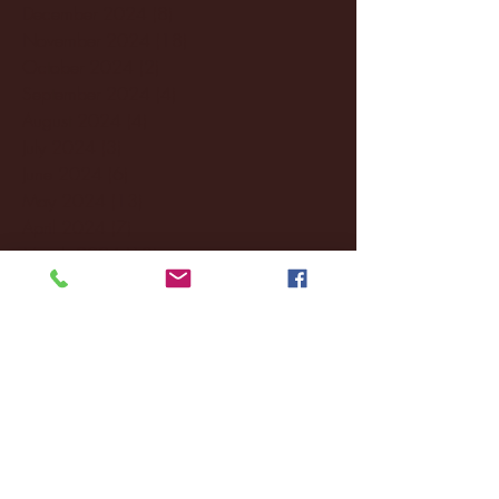
December 2024
(8)
8 posts
November 2024
(18)
18 posts
October 2024
(2)
2 posts
September 2024
(4)
4 posts
August 2024
(4)
4 posts
July 2024
(3)
3 posts
June 2024
(6)
6 posts
May 2024
(13)
13 posts
April 2024
(7)
7 posts
March 2024
(18)
18 posts
February 2024
(6)
6 posts
January 2024
(35)
35 posts
December 2023
(55)
55 posts
November 2023
(120)
120 posts
October 2023
(132)
132 posts
September 2023
(53)
53 posts
August 2023
(106)
106 posts
July 2023
(25)
25 posts
June 2023
(17)
17 posts