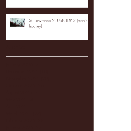
St. Lawrence 2, USNTDP 3 (men's
hockey)
Archive
January 2026
(3)
3 posts
December 2025
(18)
18 posts
November 2025
(20)
20 posts
October 2025
(26)
26 posts
August 2025
(3)
3 posts
May 2025
(4)
4 posts
April 2025
(11)
11 posts
March 2025
(27)
27 posts
February 2025
(38)
38 posts
January 2025
(22)
22 posts