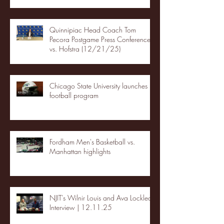
Quinnipiac Head Coach Tom
Pecora Postgame Press Conference
vs. Hofstra (12/21/25)
Chicago State University launches
football program
Fordham Men's Basketball vs.
Manhattan highlights
NJIT's Wilnir Louis and Ava Locklear
Interview | 12.11.25