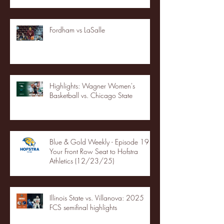
Fordham vs LaSalle
Highlights: Wagner Women's
Basketball vs. Chicago State
Blue & Gold Weekly - Episode 19 -
Your Front Row Seat to Hofstra
Athletics (12/23/25)
Illinois State vs. Villanova: 2025
FCS semifinal highlights