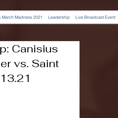
 March Madness 2021
Leadership
Live Broadcast Event
: Canisius
r vs. Saint
0.13.21