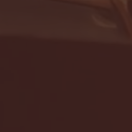
- FULL GAME HIGHLIGHTS |
G EAST