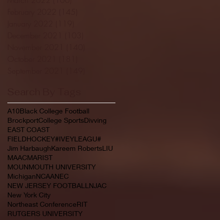
February 2022
(145)
145 posts
January 2022
(119)
119 posts
December 2021
(103)
103 posts
November 2021
(140)
140 posts
October 2021
(181)
181 posts
September 2021
(149)
149 posts
Search By Tags
A10
Black College Football
Brockport
College Sports
Divving
EAST COAST
FIELDHOCKEY#IVEYLEAGU#
Jim Harbaugh
Kareem Roberts
LIU
MAAC
MARIST
MOUNMOUTH UNIVERSITY
Michigan
NCAA
NEC
NEW JERSEY FOOTBALL
NJAC
New York City
Northeast Conference
RIT
RUTGERS UNIVERSITY