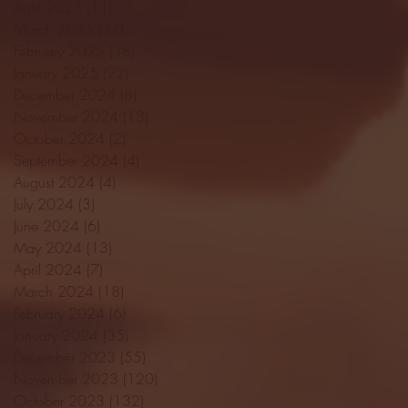
April 2025
(11)
11 posts
March 2025
(27)
27 posts
February 2025
(38)
38 posts
January 2025
(22)
22 posts
December 2024
(8)
8 posts
November 2024
(18)
18 posts
October 2024
(2)
2 posts
September 2024
(4)
4 posts
August 2024
(4)
4 posts
July 2024
(3)
3 posts
June 2024
(6)
6 posts
May 2024
(13)
13 posts
April 2024
(7)
7 posts
March 2024
(18)
18 posts
February 2024
(6)
6 posts
January 2024
(35)
35 posts
December 2023
(55)
55 posts
November 2023
(120)
120 posts
October 2023
(132)
132 posts