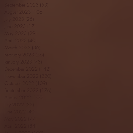
September 2023
(53)
53 posts
August 2023
(106)
106 posts
July 2023
(25)
25 posts
June 2023
(17)
17 posts
May 2023
(29)
29 posts
April 2023
(40)
40 posts
March 2023
(36)
36 posts
February 2023
(56)
56 posts
January 2023
(73)
73 posts
December 2022
(142)
142 posts
November 2022
(220)
220 posts
October 2022
(109)
109 posts
September 2022
(176)
176 posts
August 2022
(100)
100 posts
July 2022
(32)
32 posts
June 2022
(40)
40 posts
May 2022
(77)
77 posts
April 2022
(84)
84 posts
March 2022
(100)
100 posts