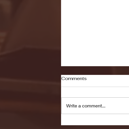
Comments
Write a comment...