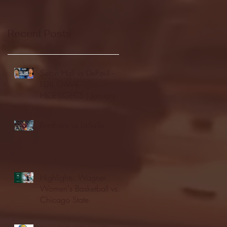
Recent Posts
Seton Hall vs DePaul -
FULL GAME
HIGHLIGHTS | January
24, 2026 | BIG EAST
Fordham vs LaSalle
Highlights: Wagner
Women's Basketball vs.
Chicago State