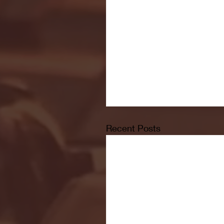
Recent Posts