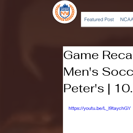
Featured Post
NCAA
Game Recap
Men's Socce
Peter's | 1
https://youtu.be/L_I9taychGY