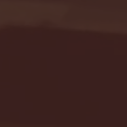
Seton Hall vs DePaul 
January 24, 2026 | BI