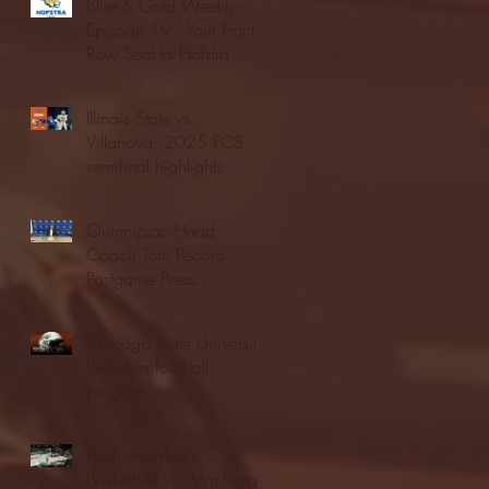
Blue & Gold Weekly -
Episode 19 - Your Front
Row Seat to Hofstra
Athletics (12/23/25)
Illinois State vs.
Villanova: 2025 FCS
semifinal highlights
Quinnipiac Head
Coach Tom Pecora
Postgame Press
Conference vs. Hofstra
(12/21/25)
Chicago State University
launches football
program
Fordham Men's
Basketball vs. Manhattan