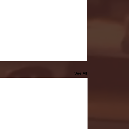
See All