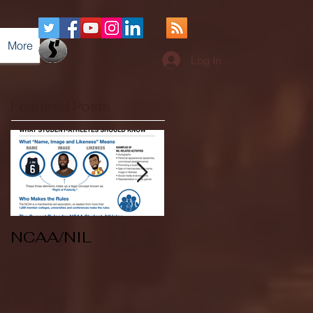
More
Log In
Featured Posts
NCAA/NIL
Soccer v Kent
State