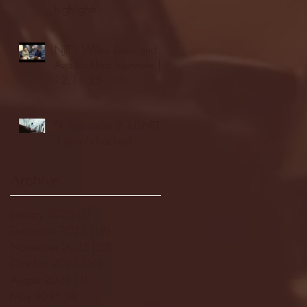
highlights
NJIT's Wilnir Louis and
Ava Locklear Interview |
12.11.25
St. Lawrence 2, USNTDP
3 (men's hockey)
Archive
January 2026
(3)
3 posts
December 2025
(18)
18 posts
November 2025
(20)
20 posts
October 2025
(26)
26 posts
August 2025
(3)
3 posts
May 2025
(4)
4 posts