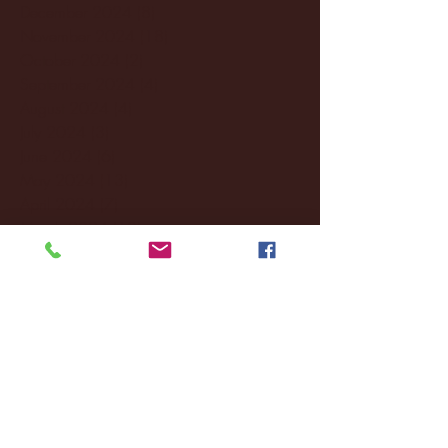
December 2024
(8)
8 posts
November 2024
(18)
18 posts
October 2024
(2)
2 posts
September 2024
(4)
4 posts
August 2024
(4)
4 posts
July 2024
(3)
3 posts
June 2024
(6)
6 posts
May 2024
(13)
13 posts
April 2024
(7)
7 posts
March 2024
(18)
18 posts
February 2024
(6)
6 posts
January 2024
(35)
35 posts
December 2023
(55)
55 posts
November 2023
(120)
120 posts
October 2023
(132)
132 posts
September 2023
(53)
53 posts
August 2023
(106)
106 posts
July 2023
(25)
25 posts
June 2023
(17)
17 posts