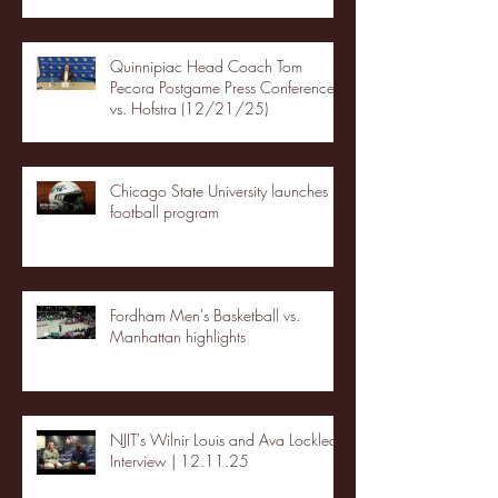
Quinnipiac Head Coach Tom
Pecora Postgame Press Conference
vs. Hofstra (12/21/25)
Chicago State University launches
football program
Fordham Men's Basketball vs.
Manhattan highlights
NJIT's Wilnir Louis and Ava Locklear
Interview | 12.11.25