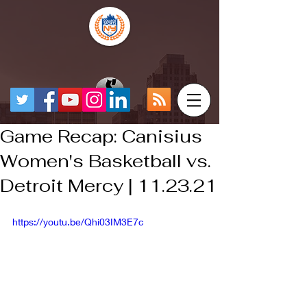
Game Recap: Canisius
Women's Basketball vs.
Detroit Mercy | 11.23.21
https://youtu.be/Qhi03IM3E7c