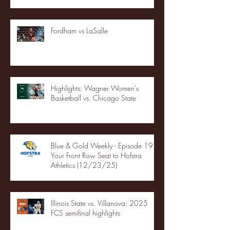
Fordham vs LaSalle
Highlights: Wagner Women's
Basketball vs. Chicago State
Blue & Gold Weekly - Episode 19 -
Your Front Row Seat to Hofstra
Athletics (12/23/25)
Illinois State vs. Villanova: 2025
FCS semifinal highlights