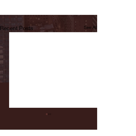
Recent Posts
See All