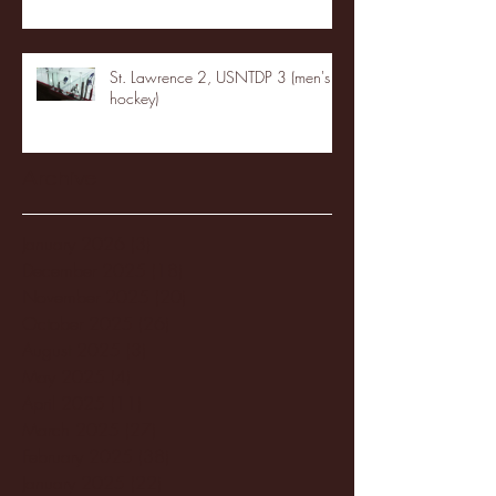
St. Lawrence 2, USNTDP 3 (men's
hockey)
Archive
January 2026
(3)
3 posts
December 2025
(18)
18 posts
November 2025
(20)
20 posts
October 2025
(26)
26 posts
August 2025
(3)
3 posts
May 2025
(4)
4 posts
April 2025
(11)
11 posts
March 2025
(27)
27 posts
February 2025
(38)
38 posts
January 2025
(22)
22 posts