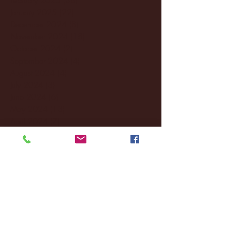
January 2025
(22)
22 posts
December 2024
(8)
8 posts
November 2024
(18)
18 posts
October 2024
(2)
2 posts
September 2024
(4)
4 posts
August 2024
(4)
4 posts
July 2024
(3)
3 posts
June 2024
(6)
6 posts
May 2024
(13)
13 posts
April 2024
(7)
7 posts
March 2024
(18)
18 posts
February 2024
(6)
6 posts
January 2024
(35)
35 posts
December 2023
(55)
55 posts
November 2023
(120)
120 posts
October 2023
(132)
132 posts
September 2023
(53)
53 posts
August 2023
(106)
106 posts