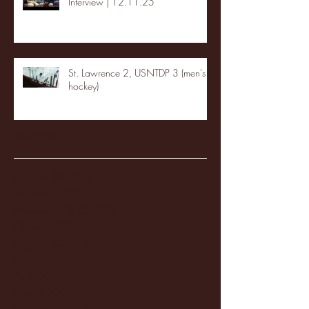
Interview | 12.11.25
St. Lawrence 2, USNTDP 3 (men's
hockey)
Archive
January 2026
(3)
3 posts
December 2025
(18)
18 posts
November 2025
(20)
20 posts
October 2025
(26)
26 posts
August 2025
(3)
3 posts
May 2025
(4)
4 posts
April 2025
(11)
11 posts
March 2025
(27)
27 posts
February 2025
(38)
38 posts