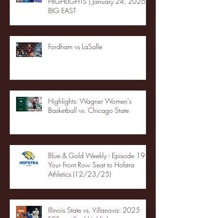
HIGHLIGHTS | January 24, 2026 |
BIG EAST
Fordham vs LaSalle
Highlights: Wagner Women's
Basketball vs. Chicago State
Blue & Gold Weekly - Episode 19 -
Your Front Row Seat to Hofstra
Athletics (12/23/25)
Illinois State vs. Villanova: 2025