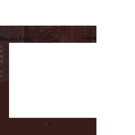
Recent Posts
See All