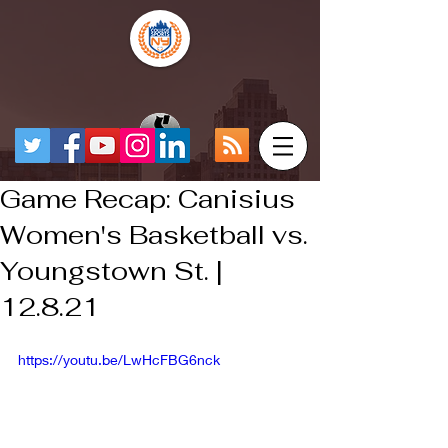
Game Recap: Canisius
Women's Basketball vs.
Youngstown St. |
12.8.21
https://youtu.be/LwHcFBG6nck