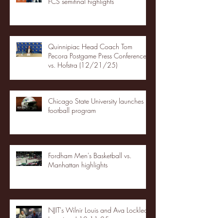
FCS semifinal highlights
Quinnipiac Head Coach Tom
Pecora Postgame Press Conference
vs. Hofstra (12/21/25)
Chicago State University launches
football program
Fordham Men's Basketball vs.
Manhattan highlights
NJIT's Wilnir Louis and Ava Locklear