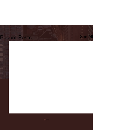
Recent Posts
See All