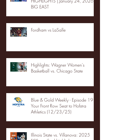
HIGHLIGHTS | January 24, 2026 |
BIG EAST
Fordham vs LaSalle
Highlights: Wagner Women's
Basketball vs. Chicago State
Blue & Gold Weekly - Episode 19 -
Your Front Row Seat to Hofstra
Athletics (12/23/25)
Illinois State vs. Villanova: 2025