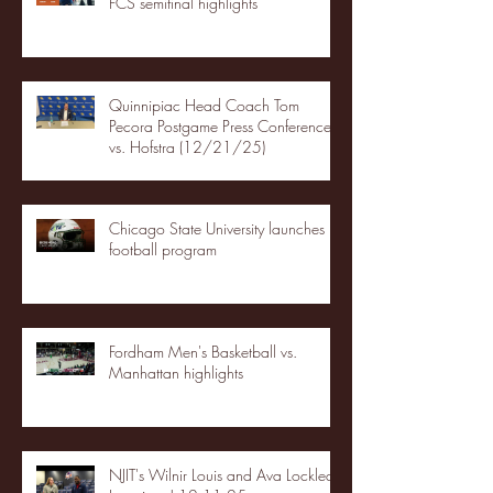
FCS semifinal highlights
Quinnipiac Head Coach Tom
Pecora Postgame Press Conference
vs. Hofstra (12/21/25)
Chicago State University launches
football program
Fordham Men's Basketball vs.
Manhattan highlights
NJIT's Wilnir Louis and Ava Locklear