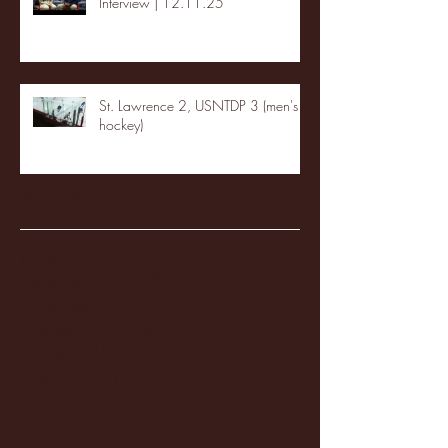
Interview | 12.11.25
St. Lawrence 2, USNTDP 3 (men's
hockey)
Archive
January 2026
(3)
3 posts
December 2025
(18)
18 posts
November 2025
(20)
20 posts
October 2025
(26)
26 posts
August 2025
(3)
3 posts
May 2025
(4)
4 posts
April 2025
(11)
11 posts
March 2025
(27)
27 posts
February 2025
(38)
38 posts