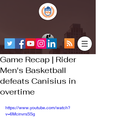
Game Recap | Rider
Men's Basketball
defeats Canisius in
overtime
https://www.youtube.com/watch?
v=6McinvrsSSg