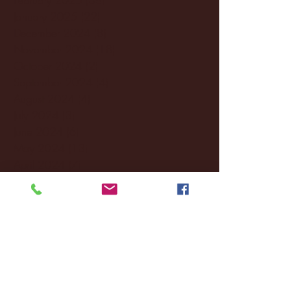
January 2025
(22)
22 posts
December 2024
(8)
8 posts
November 2024
(18)
18 posts
October 2024
(2)
2 posts
September 2024
(4)
4 posts
August 2024
(4)
4 posts
July 2024
(3)
3 posts
June 2024
(6)
6 posts
May 2024
(13)
13 posts
April 2024
(7)
7 posts
March 2024
(18)
18 posts
February 2024
(6)
6 posts
January 2024
(35)
35 posts
December 2023
(55)
55 posts
November 2023
(120)
120 posts
October 2023
(132)
132 posts
September 2023
(53)
53 posts
August 2023
(106)
106 posts