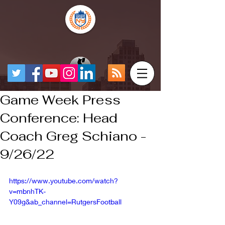
Game Week Press
Conference: Head
Coach Greg Schiano -
9/26/22
https://www.youtube.com/watch?
v=mbnhTK-
Y09g&ab_channel=RutgersFootball