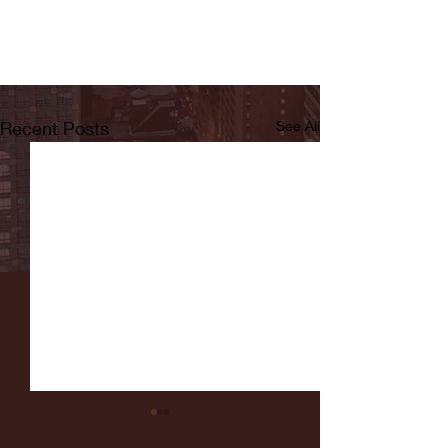
Recent Posts
See All