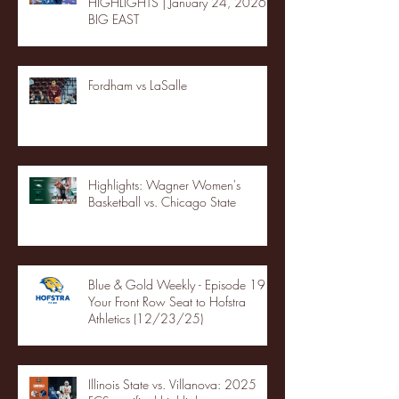
HIGHLIGHTS | January 24, 2026 |
BIG EAST
Fordham vs LaSalle
Highlights: Wagner Women's
Basketball vs. Chicago State
Blue & Gold Weekly - Episode 19 -
Your Front Row Seat to Hofstra
Athletics (12/23/25)
Illinois State vs. Villanova: 2025