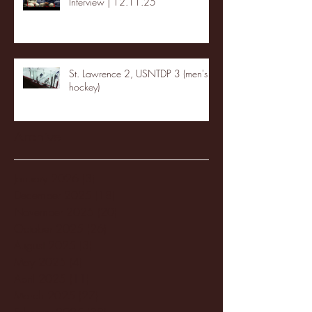
Interview | 12.11.25
St. Lawrence 2, USNTDP 3 (men's
hockey)
Archive
January 2026
(3)
3 posts
December 2025
(18)
18 posts
November 2025
(20)
20 posts
October 2025
(26)
26 posts
August 2025
(3)
3 posts
May 2025
(4)
4 posts
April 2025
(11)
11 posts
March 2025
(27)
27 posts
February 2025
(38)
38 posts