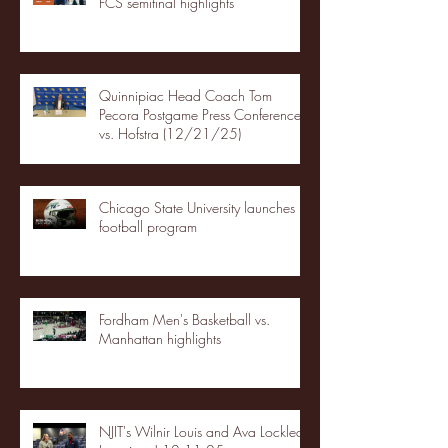
FCS semifinal highlights
Quinnipiac Head Coach Tom
Pecora Postgame Press Conference
vs. Hofstra (12/21/25)
Chicago State University launches
football program
Fordham Men's Basketball vs.
Manhattan highlights
NJIT's Wilnir Louis and Ava Locklear