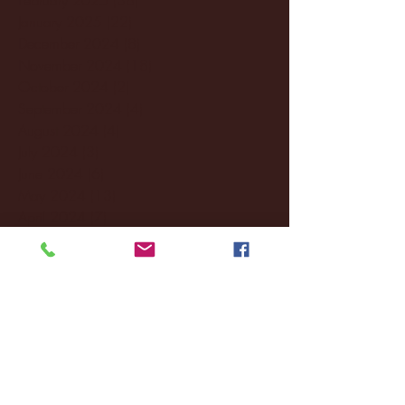
January 2025
(22)
22 posts
December 2024
(8)
8 posts
November 2024
(18)
18 posts
October 2024
(2)
2 posts
September 2024
(4)
4 posts
August 2024
(4)
4 posts
July 2024
(3)
3 posts
June 2024
(6)
6 posts
May 2024
(13)
13 posts
April 2024
(7)
7 posts
March 2024
(18)
18 posts
February 2024
(6)
6 posts
January 2024
(35)
35 posts
December 2023
(55)
55 posts
November 2023
(120)
120 posts
October 2023
(132)
132 posts
September 2023
(53)
53 posts
August 2023
(106)
106 posts