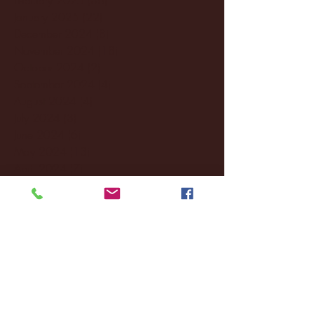
January 2025
(22)
22 posts
December 2024
(8)
8 posts
November 2024
(18)
18 posts
October 2024
(2)
2 posts
September 2024
(4)
4 posts
August 2024
(4)
4 posts
July 2024
(3)
3 posts
June 2024
(6)
6 posts
May 2024
(13)
13 posts
April 2024
(7)
7 posts
March 2024
(18)
18 posts
February 2024
(6)
6 posts
January 2024
(35)
35 posts
December 2023
(55)
55 posts
November 2023
(120)
120 posts
October 2023
(132)
132 posts
September 2023
(53)
53 posts
August 2023
(106)
106 posts