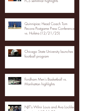
FCS semifinal highlights
Quinnipiac Head Coach Tom
Pecora Postgame Press Conference
vs. Hofstra (12/21/25)
Chicago State University launches
football program
Fordham Men's Basketball vs.
Manhattan highlights
NJIT's Wilnir Louis and Ava Locklear