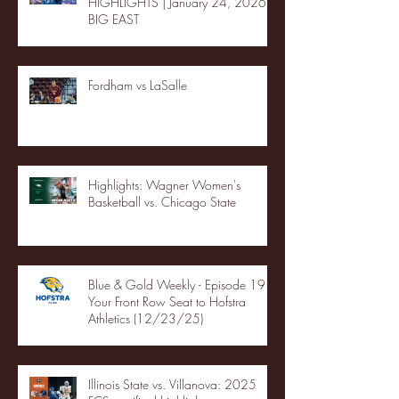
HIGHLIGHTS | January 24, 2026 |
BIG EAST
Fordham vs LaSalle
Highlights: Wagner Women's
Basketball vs. Chicago State
Blue & Gold Weekly - Episode 19 -
Your Front Row Seat to Hofstra
Athletics (12/23/25)
Illinois State vs. Villanova: 2025