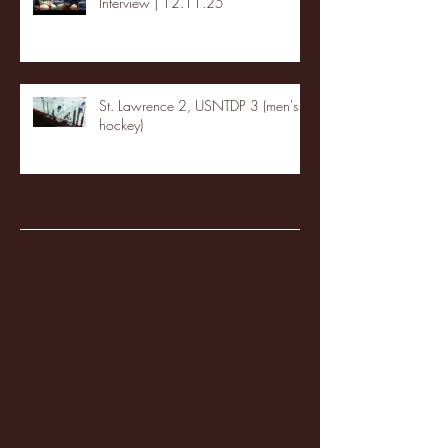
Interview | 12.11.25
St. Lawrence 2, USNTDP 3 (men's
hockey)
Archive
January 2026
(3)
3 posts
December 2025
(18)
18 posts
November 2025
(20)
20 posts
October 2025
(26)
26 posts
August 2025
(3)
3 posts
May 2025
(4)
4 posts
April 2025
(11)
11 posts
March 2025
(27)
27 posts
February 2025
(38)
38 posts