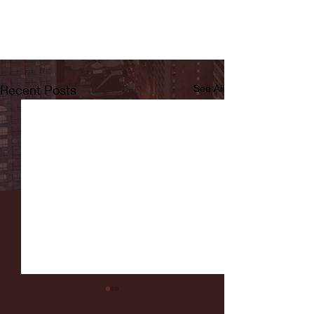
Recent Posts
See All