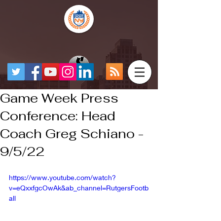
Game Week Press
Conference: Head
Coach Greg Schiano -
9/5/22
https://www.youtube.com/watch?
v=eQxxfgcOwAk&ab_channel=RutgersFootb
all