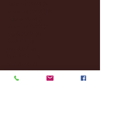
December 2024
(8)
8 posts
November 2024
(18)
18 posts
October 2024
(2)
2 posts
September 2024
(4)
4 posts
August 2024
(4)
4 posts
July 2024
(3)
3 posts
June 2024
(6)
6 posts
May 2024
(13)
13 posts
April 2024
(7)
7 posts
March 2024
(18)
18 posts
February 2024
(6)
6 posts
January 2024
(35)
35 posts
December 2023
(55)
55 posts
November 2023
(120)
120 posts
October 2023
(132)
132 posts
September 2023
(53)
53 posts
August 2023
(106)
106 posts
July 2023
(25)
25 posts
June 2023
(17)
17 posts