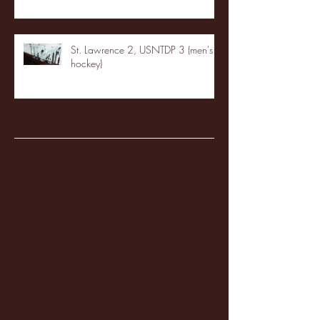
St. Lawrence 2, USNTDP 3 (men's
hockey)
Archive
January 2026
(3)
3 posts
December 2025
(18)
18 posts
November 2025
(20)
20 posts
October 2025
(26)
26 posts
August 2025
(3)
3 posts
May 2025
(4)
4 posts
April 2025
(11)
11 posts
March 2025
(27)
27 posts
February 2025
(38)
38 posts
January 2025
(22)
22 posts