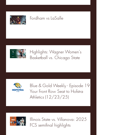
Fordham vs LaSalle
Highlights: Wagner Women's
Basketball vs. Chicago State
Blue & Gold Weekly - Episode 19 -
Your Front Row Seat to Hofstra
Athletics (12/23/25)
Illinois State vs. Villanova: 2025
FCS semifinal highlights