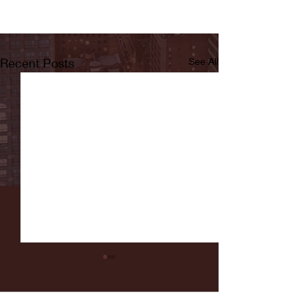
Recent Posts
See All