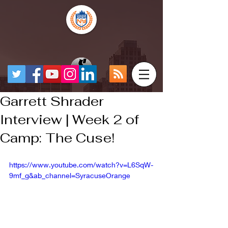
Garrett Shrader
Interview | Week 2 of
Camp: The Cuse!
https://www.youtube.com/watch?v=L6SqW-
9mf_g&ab_channel=SyracuseOrange