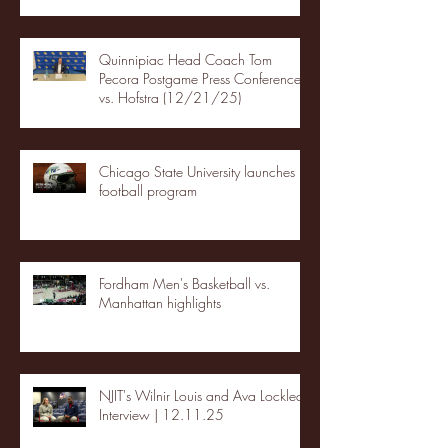
Quinnipiac Head Coach Tom
Pecora Postgame Press Conference
vs. Hofstra (12/21/25)
Chicago State University launches
football program
Fordham Men's Basketball vs.
Manhattan highlights
NJIT's Wilnir Louis and Ava Locklear
Interview | 12.11.25