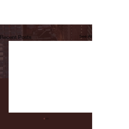
Recent Posts
See All