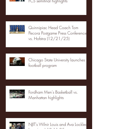
FCS semifinal highlights
Quinnipiac Head Coach Tom
Pecora Postgame Press Conference
vs. Hofstra (12/21/25)
Chicago State University launches
football program
Fordham Men's Basketball vs.
Manhattan highlights
NJIT's Wilnir Louis and Ava Locklear