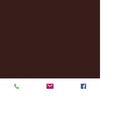
January 2025
(22)
22 posts
December 2024
(8)
8 posts
November 2024
(18)
18 posts
October 2024
(2)
2 posts
September 2024
(4)
4 posts
August 2024
(4)
4 posts
July 2024
(3)
3 posts
June 2024
(6)
6 posts
May 2024
(13)
13 posts
April 2024
(7)
7 posts
March 2024
(18)
18 posts
February 2024
(6)
6 posts
January 2024
(35)
35 posts
December 2023
(55)
55 posts
November 2023
(120)
120 posts
October 2023
(132)
132 posts
September 2023
(53)
53 posts
August 2023
(106)
106 posts