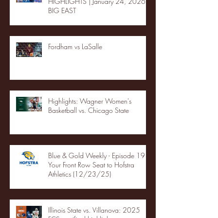
HIGHLIGHTS | January 24, 2026 |
BIG EAST
Fordham vs LaSalle
Highlights: Wagner Women's
Basketball vs. Chicago State
Blue & Gold Weekly - Episode 19 -
Your Front Row Seat to Hofstra
Athletics (12/23/25)
Illinois State vs. Villanova: 2025