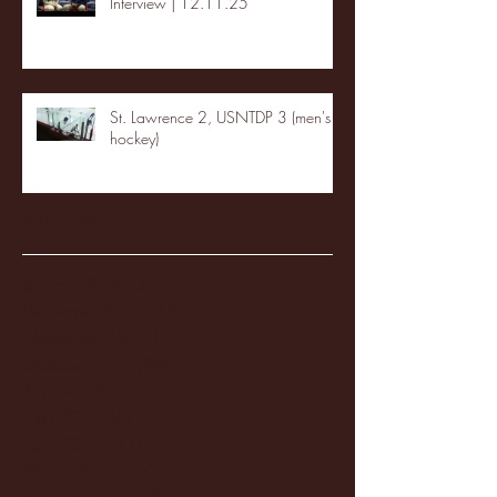
Interview | 12.11.25
St. Lawrence 2, USNTDP 3 (men's
hockey)
Archive
January 2026
(3)
3 posts
December 2025
(18)
18 posts
November 2025
(20)
20 posts
October 2025
(26)
26 posts
August 2025
(3)
3 posts
May 2025
(4)
4 posts
April 2025
(11)
11 posts
March 2025
(27)
27 posts
February 2025
(38)
38 posts