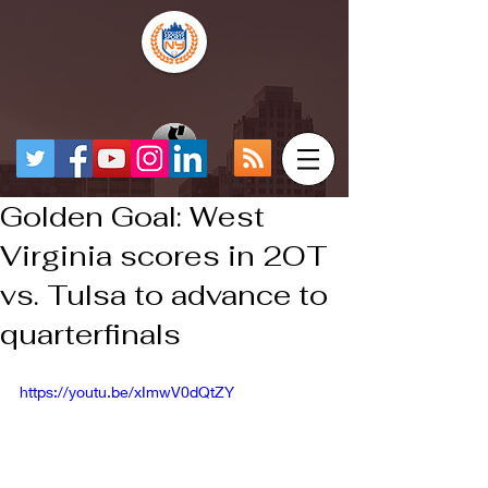
Golden Goal: West
Virginia scores in 2OT
vs. Tulsa to advance to
quarterfinals
https://youtu.be/xImwV0dQtZY