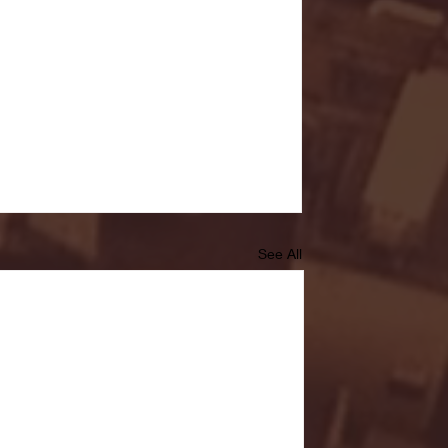
See All