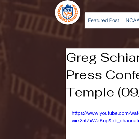
Featured Post
NCAA
Greg Schia
Press Conf
Temple (09
https://www.youtube.com/wa
v=x2sfZxWaKng&ab_channel=