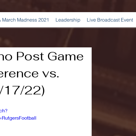
 March Madness 2021
Leadership
Live Broadcast Event
no Post Game
erence vs.
/17/22)
tch?
RutgersFootball