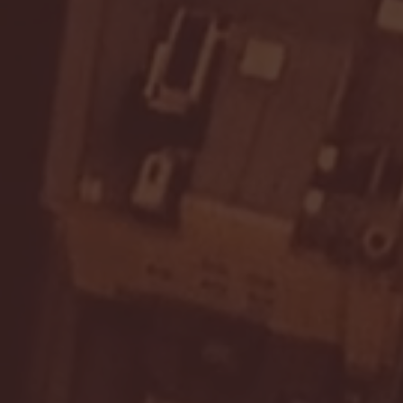
Seton Hall vs DePaul 
January 24, 2026 | BI