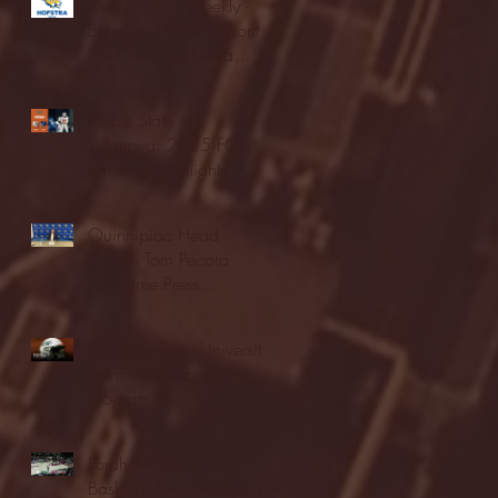
Blue & Gold Weekly -
Episode 19 - Your Front
Row Seat to Hofstra
Athletics (12/23/25)
Illinois State vs.
Villanova: 2025 FCS
semifinal highlights
Quinnipiac Head
Coach Tom Pecora
Postgame Press
Conference vs. Hofstra
(12/21/25)
Chicago State University
launches football
program
Fordham Men's
Basketball vs. Manhattan