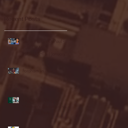
Recent Posts
Seton Hall vs DePaul -
FULL GAME
HIGHLIGHTS | January
24, 2026 | BIG EAST
Fordham vs LaSalle
Highlights: Wagner
Women's Basketball vs.
Chicago State