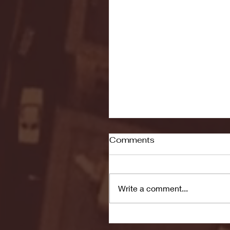
Comments
Write a comment...