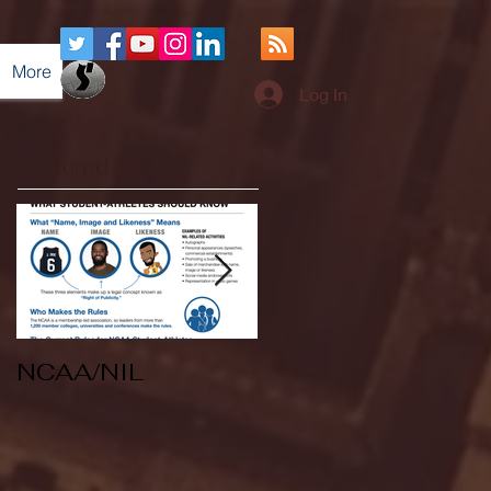
More
Log In
Featured Posts
NCAA/NIL
Soccer v Kent
State