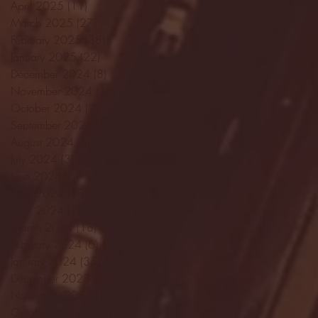
April 2025
(11)
11 posts
March 2025
(27)
27 posts
February 2025
(38)
38 posts
January 2025
(22)
22 posts
December 2024
(8)
8 posts
November 2024
(18)
18 posts
October 2024
(2)
2 posts
September 2024
(4)
4 posts
August 2024
(4)
4 posts
July 2024
(3)
3 posts
June 2024
(6)
6 posts
May 2024
(13)
13 posts
April 2024
(7)
7 posts
March 2024
(18)
18 posts
February 2024
(6)
6 posts
January 2024
(35)
35 posts
December 2023
(55)
55 posts
November 2023
(120)
120 posts
October 2023
(132)
132 posts