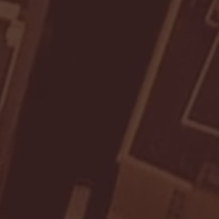
- FULL GAME HIGHLIGHTS |
G EAST