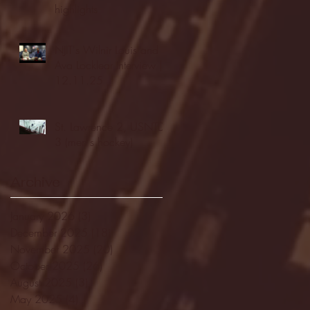
highlights
NJIT's Wilnir Louis and
Ava Locklear Interview |
12.11.25
St. Lawrence 2, USNTDP
3 (men's hockey)
Archive
January 2026
(3)
3 posts
December 2025
(18)
18 posts
November 2025
(20)
20 posts
October 2025
(26)
26 posts
August 2025
(3)
3 posts
May 2025
(4)
4 posts