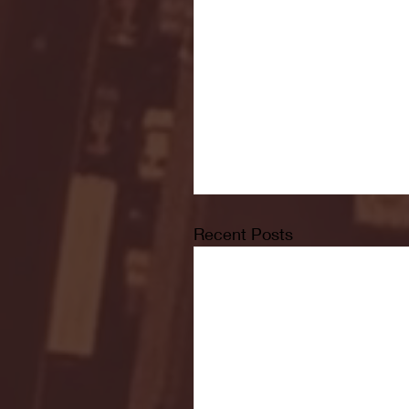
Recent Posts