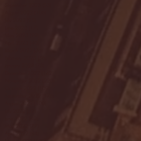
September 2023
(53)
53 posts
August 2023
(106)
106 posts
July 2023
(25)
25 posts
June 2023
(17)
17 posts
May 2023
(29)
29 posts
April 2023
(40)
40 posts
March 2023
(36)
36 posts
February 2023
(56)
56 posts
January 2023
(73)
73 posts
December 2022
(142)
142 posts
November 2022
(220)
220 posts
October 2022
(109)
109 posts
September 2022
(176)
176 posts
August 2022
(100)
100 posts
July 2022
(32)
32 posts
June 2022
(40)
40 posts
May 2022
(77)
77 posts
April 2022
(84)
84 posts
March 2022
(100)
100 posts