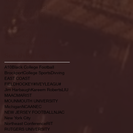
February 2022
(145)
145 posts
January 2022
(119)
119 posts
December 2021
(103)
103 posts
November 2021
(140)
140 posts
October 2021
(181)
181 posts
September 2021
(149)
149 posts
Search By Tags
A10
Black College Football
Brockport
College Sports
Divving
EAST COAST
FIELDHOCKEY#IVEYLEAGU#
Jim Harbaugh
Kareem Roberts
LIU
MAAC
MARIST
MOUNMOUTH UNIVERSITY
Michigan
NCAA
NEC
NEW JERSEY FOOTBALL
NJAC
New York City
Northeast Conference
RIT
RUTGERS UNIVERSITY