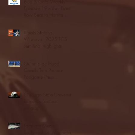
Blue & Gold Weekly -
Episode 19 - Your Front
Row Seat to Hofstra
Athletics (12/23/25)
Illinois State vs.
Villanova: 2025 FCS
semifinal highlights
Quinnipiac Head
Coach Tom Pecora
Postgame Press
Conference vs. Hofstra
(12/21/25)
Chicago State University
launches football
program
Fordham Men's
Basketball vs. Manhattan