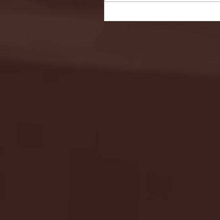
Seton Hall vs DePaul 
January 24, 2026 | BI