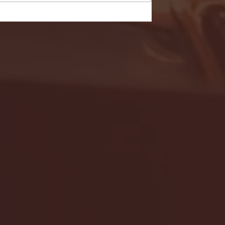
- FULL GAME HIGHLIGHTS |
G EAST