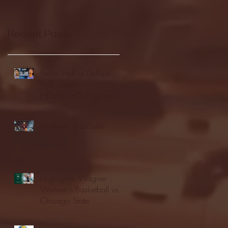
Recent Posts
Seton Hall vs DePaul -
FULL GAME
HIGHLIGHTS | January
24, 2026 | BIG EAST
Fordham vs LaSalle
Highlights: Wagner
Women's Basketball vs.
Chicago State