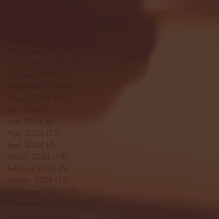
April 2025
(11)
11 posts
March 2025
(27)
27 posts
February 2025
(38)
38 posts
January 2025
(22)
22 posts
December 2024
(8)
8 posts
November 2024
(18)
18 posts
October 2024
(2)
2 posts
September 2024
(4)
4 posts
August 2024
(4)
4 posts
July 2024
(3)
3 posts
June 2024
(6)
6 posts
May 2024
(13)
13 posts
April 2024
(7)
7 posts
March 2024
(18)
18 posts
February 2024
(6)
6 posts
January 2024
(35)
35 posts
December 2023
(55)
55 posts
November 2023
(120)
120 posts
October 2023
(132)
132 posts