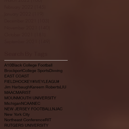
February 2022
(145)
145 posts
January 2022
(119)
119 posts
December 2021
(103)
103 posts
November 2021
(140)
140 posts
October 2021
(181)
181 posts
September 2021
(149)
149 posts
Search By Tags
A10
Black College Football
Brockport
College Sports
Divving
EAST COAST
FIELDHOCKEY#IVEYLEAGU#
Jim Harbaugh
Kareem Roberts
LIU
MAAC
MARIST
MOUNMOUTH UNIVERSITY
Michigan
NCAA
NEC
NEW JERSEY FOOTBALL
NJAC
New York City
Northeast Conference
RIT
RUTGERS UNIVERSITY