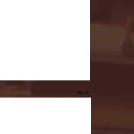
See All