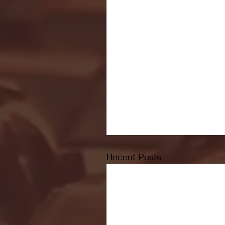
Recent Posts