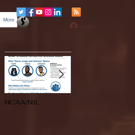
More
Log In
Featured Posts
NCAA/NIL
Soccer v Kent
State