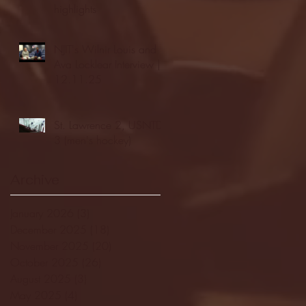
highlights
NJIT's Wilnir Louis and
Ava Locklear Interview |
12.11.25
St. Lawrence 2, USNTDP
3 (men's hockey)
Archive
January 2026
(3)
3 posts
December 2025
(18)
18 posts
November 2025
(20)
20 posts
October 2025
(26)
26 posts
August 2025
(3)
3 posts
May 2025
(4)
4 posts