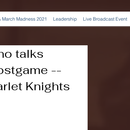
 March Madness 2021
Leadership
Live Broadcast Event
no talks
ostgame --
rlet Knights