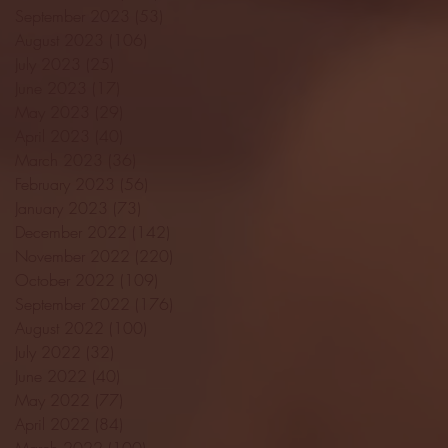
September 2023
(53)
53 posts
August 2023
(106)
106 posts
July 2023
(25)
25 posts
June 2023
(17)
17 posts
May 2023
(29)
29 posts
April 2023
(40)
40 posts
March 2023
(36)
36 posts
February 2023
(56)
56 posts
January 2023
(73)
73 posts
December 2022
(142)
142 posts
November 2022
(220)
220 posts
October 2022
(109)
109 posts
September 2022
(176)
176 posts
August 2022
(100)
100 posts
July 2022
(32)
32 posts
June 2022
(40)
40 posts
May 2022
(77)
77 posts
April 2022
(84)
84 posts
March 2022
(100)
100 posts