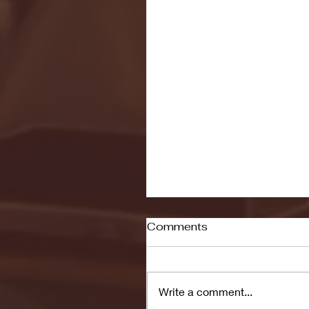
Comments
Write a comment...