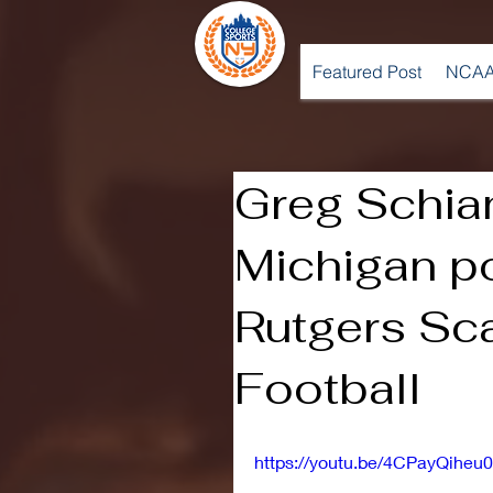
Featured Post
NCAA
Greg Schia
Michigan p
Rutgers Sca
Football
https://youtu.be/4CPayQiheu0