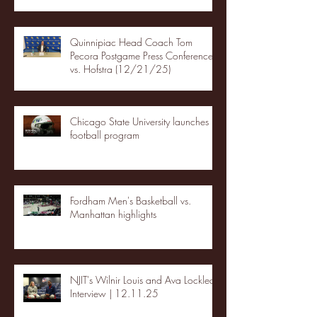
Quinnipiac Head Coach Tom
Pecora Postgame Press Conference
vs. Hofstra (12/21/25)
Chicago State University launches
football program
Fordham Men's Basketball vs.
Manhattan highlights
NJIT's Wilnir Louis and Ava Locklear
Interview | 12.11.25