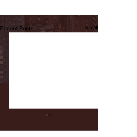
Recent Posts
See All