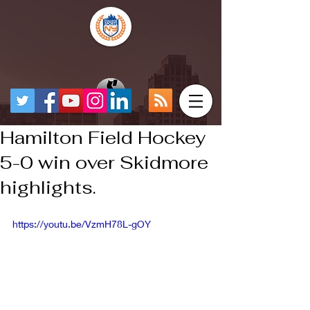
Hamilton Field Hockey
5-0 win over Skidmore
highlights.
https://youtu.be/VzmH78L-gOY