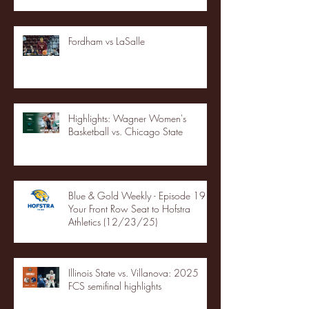
Fordham vs LaSalle
Highlights: Wagner Women's
Basketball vs. Chicago State
Blue & Gold Weekly - Episode 19 -
Your Front Row Seat to Hofstra
Athletics (12/23/25)
Illinois State vs. Villanova: 2025
FCS semifinal highlights