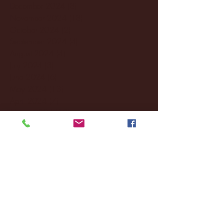
December 2024
(8)
8 posts
November 2024
(18)
18 posts
October 2024
(2)
2 posts
September 2024
(4)
4 posts
August 2024
(4)
4 posts
July 2024
(3)
3 posts
June 2024
(6)
6 posts
May 2024
(13)
13 posts
April 2024
(7)
7 posts
March 2024
(18)
18 posts
February 2024
(6)
6 posts
January 2024
(35)
35 posts
December 2023
(55)
55 posts
November 2023
(120)
120 posts
October 2023
(132)
132 posts
September 2023
(53)
53 posts
August 2023
(106)
106 posts
July 2023
(25)
25 posts
June 2023
(17)
17 posts