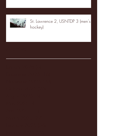
St. Lawrence 2, USNTDP 3 (men's
hockey)
Archive
January 2026
(3)
3 posts
December 2025
(18)
18 posts
November 2025
(20)
20 posts
October 2025
(26)
26 posts
August 2025
(3)
3 posts
May 2025
(4)
4 posts
April 2025
(11)
11 posts
March 2025
(27)
27 posts
February 2025
(38)
38 posts
January 2025
(22)
22 posts