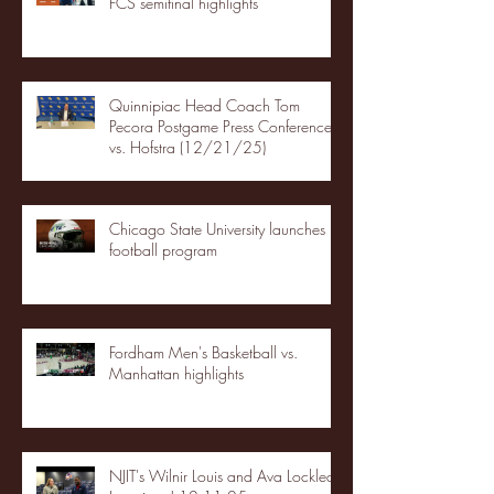
FCS semifinal highlights
Quinnipiac Head Coach Tom
Pecora Postgame Press Conference
vs. Hofstra (12/21/25)
Chicago State University launches
football program
Fordham Men's Basketball vs.
Manhattan highlights
NJIT's Wilnir Louis and Ava Locklear