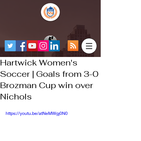
Hartwick Women's
Soccer | Goals from 3-0
Brozman Cup win over
Nichols
https://youtu.be/atNeMWgj0N0