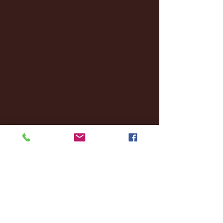
January 2025
(22)
22 posts
December 2024
(8)
8 posts
November 2024
(18)
18 posts
October 2024
(2)
2 posts
September 2024
(4)
4 posts
August 2024
(4)
4 posts
July 2024
(3)
3 posts
June 2024
(6)
6 posts
May 2024
(13)
13 posts
April 2024
(7)
7 posts
March 2024
(18)
18 posts
February 2024
(6)
6 posts
January 2024
(35)
35 posts
December 2023
(55)
55 posts
November 2023
(120)
120 posts
October 2023
(132)
132 posts
September 2023
(53)
53 posts
August 2023
(106)
106 posts