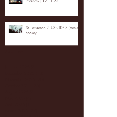
Interview | 12.11.25
St. Lawrence 2, USNTDP 3 (men's
hockey)
Archive
January 2026
(3)
3 posts
December 2025
(18)
18 posts
November 2025
(20)
20 posts
October 2025
(26)
26 posts
August 2025
(3)
3 posts
May 2025
(4)
4 posts
April 2025
(11)
11 posts
March 2025
(27)
27 posts
February 2025
(38)
38 posts