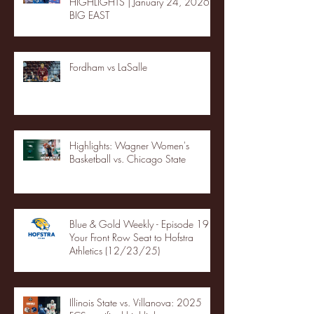
HIGHLIGHTS | January 24, 2026 |
BIG EAST
Fordham vs LaSalle
Highlights: Wagner Women's
Basketball vs. Chicago State
Blue & Gold Weekly - Episode 19 -
Your Front Row Seat to Hofstra
Athletics (12/23/25)
Illinois State vs. Villanova: 2025