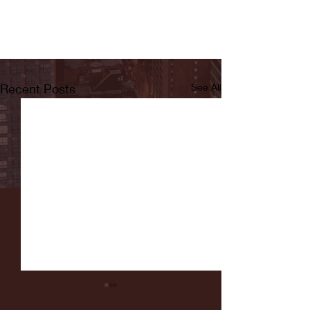
Recent Posts
See All