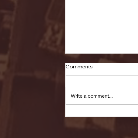
Comments
Write a comment...