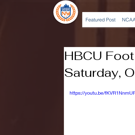
Featured Post
NCAA
HBCU Footb
Saturday, O
https://youtu.be/fKVR1NnmU