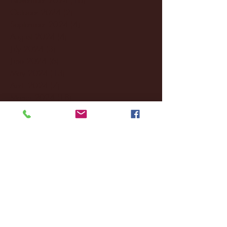
October 2024
(2)
2 posts
September 2024
(4)
4 posts
August 2024
(4)
4 posts
July 2024
(3)
3 posts
June 2024
(6)
6 posts
May 2024
(13)
13 posts
April 2024
(7)
7 posts
March 2024
(18)
18 posts
February 2024
(6)
6 posts
January 2024
(35)
35 posts
December 2023
(55)
55 posts
November 2023
(120)
120 posts
October 2023
(132)
132 posts
September 2023
(53)
53 posts
August 2023
(106)
106 posts
July 2023
(25)
25 posts
June 2023
(17)
17 posts
May 2023
(29)
29 posts