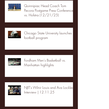
Quinnipiac Head Coach Tom
Pecora Postgame Press Conference
vs. Hofstra (12/21/25)
Chicago State University launches
football program
Fordham Men's Basketball vs.
Manhattan highlights
NJIT's Wilnir Louis and Ava Locklear
Interview | 12.11.25