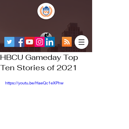
HBCU Gameday Top
Ten Stories of 2021
https://youtu.be/HaeQc1eXPhw