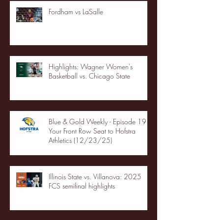
Fordham vs LaSalle
Highlights: Wagner Women's
Basketball vs. Chicago State
Blue & Gold Weekly - Episode 19 -
Your Front Row Seat to Hofstra
Athletics (12/23/25)
Illinois State vs. Villanova: 2025
FCS semifinal highlights