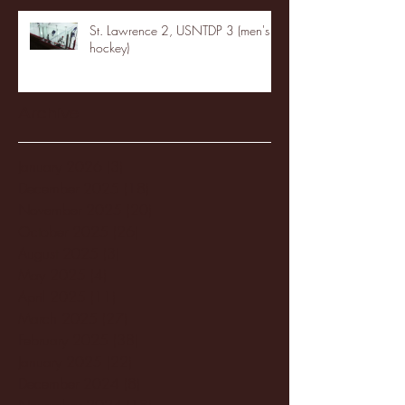
St. Lawrence 2, USNTDP 3 (men's
hockey)
Archive
January 2026
(3)
3 posts
December 2025
(18)
18 posts
November 2025
(20)
20 posts
October 2025
(26)
26 posts
August 2025
(3)
3 posts
May 2025
(4)
4 posts
April 2025
(11)
11 posts
March 2025
(27)
27 posts
February 2025
(38)
38 posts
January 2025
(22)
22 posts
December 2024
(8)
8 posts
November 2024
(18)
18 posts