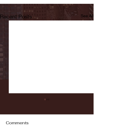
Recent Posts
See All
Comments