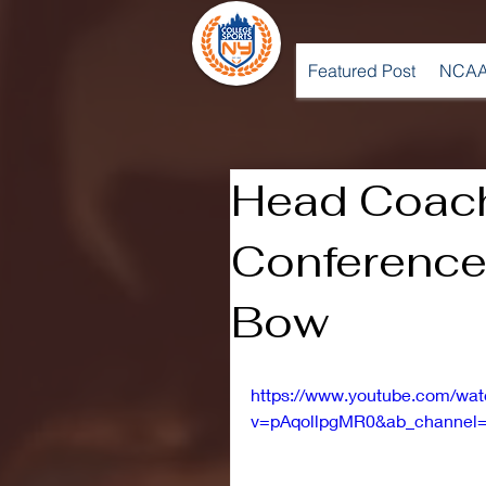
Featured Post
NCAA
Head Coac
Conference 
Bow
https://www.youtube.com/wa
v=pAqollpgMR0&ab_channel