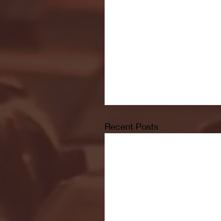
Recent Posts