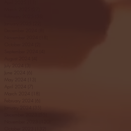
April 2025
(11)
11 posts
March 2025
(27)
27 posts
February 2025
(38)
38 posts
January 2025
(22)
22 posts
December 2024
(8)
8 posts
November 2024
(18)
18 posts
October 2024
(2)
2 posts
September 2024
(4)
4 posts
August 2024
(4)
4 posts
July 2024
(3)
3 posts
June 2024
(6)
6 posts
May 2024
(13)
13 posts
April 2024
(7)
7 posts
March 2024
(18)
18 posts
February 2024
(6)
6 posts
January 2024
(35)
35 posts
December 2023
(55)
55 posts
November 2023
(120)
120 posts
October 2023
(132)
132 posts