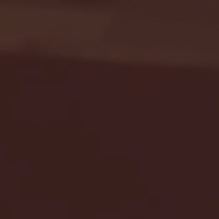
Seton Hall vs DePaul 
January 24, 2026 | BI