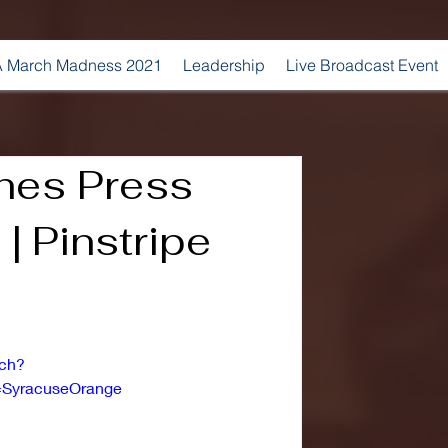
 March Madness 2021
Leadership
Live Broadcast Event
hes Press
| Pinstripe
tch?
=SyracuseOrange