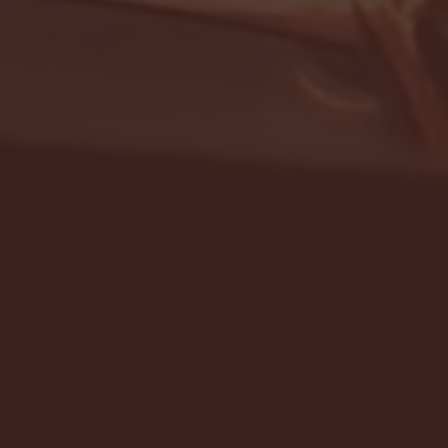
- FULL GAME HIGHLIGHTS |
G EAST