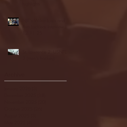
highlights
NJIT's Wilnir Louis and
Ava Locklear Interview |
12.11.25
St. Lawrence 2, USNTDP
3 (men's hockey)
Archive
January 2026
(3)
3 posts
December 2025
(18)
18 posts
November 2025
(20)
20 posts
October 2025
(26)
26 posts
August 2025
(3)
3 posts
May 2025
(4)
4 posts