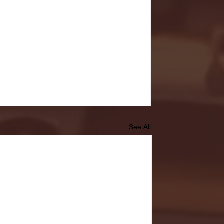
See All