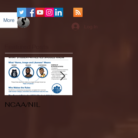
More
Log In
Featured Posts
NCAA/NIL
Soccer v Kent
State