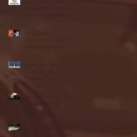
Blue & Gold Weekly -
Episode 19 - Your Front
Row Seat to Hofstra
Athletics (12/23/25)
Illinois State vs.
Villanova: 2025 FCS
semifinal highlights
Quinnipiac Head
Coach Tom Pecora
Postgame Press
Conference vs. Hofstra
(12/21/25)
Chicago State University
launches football
program
Fordham Men's
Basketball vs. Manhattan