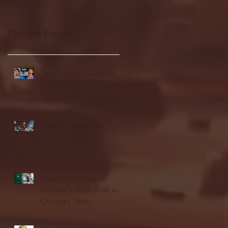
Recent Posts
Seton Hall vs DePaul -
FULL GAME
HIGHLIGHTS | January
24, 2026 | BIG EAST
Fordham vs LaSalle
Highlights: Wagner
Women's Basketball vs.
Chicago State