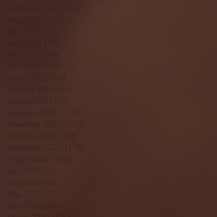
September 2023
(53)
53 posts
August 2023
(106)
106 posts
July 2023
(25)
25 posts
June 2023
(17)
17 posts
May 2023
(29)
29 posts
April 2023
(40)
40 posts
March 2023
(36)
36 posts
February 2023
(56)
56 posts
January 2023
(73)
73 posts
December 2022
(142)
142 posts
November 2022
(220)
220 posts
October 2022
(109)
109 posts
September 2022
(176)
176 posts
August 2022
(100)
100 posts
July 2022
(32)
32 posts
June 2022
(40)
40 posts
May 2022
(77)
77 posts
April 2022
(84)
84 posts
March 2022
(100)
100 posts