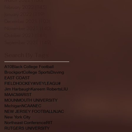
February 2022
(145)
145 posts
January 2022
(119)
119 posts
December 2021
(103)
103 posts
November 2021
(140)
140 posts
October 2021
(181)
181 posts
September 2021
(149)
149 posts
Search By Tags
A10
Black College Football
Brockport
College Sports
Divving
EAST COAST
FIELDHOCKEY#IVEYLEAGU#
Jim Harbaugh
Kareem Roberts
LIU
MAAC
MARIST
MOUNMOUTH UNIVERSITY
Michigan
NCAA
NEC
NEW JERSEY FOOTBALL
NJAC
New York City
Northeast Conference
RIT
RUTGERS UNIVERSITY