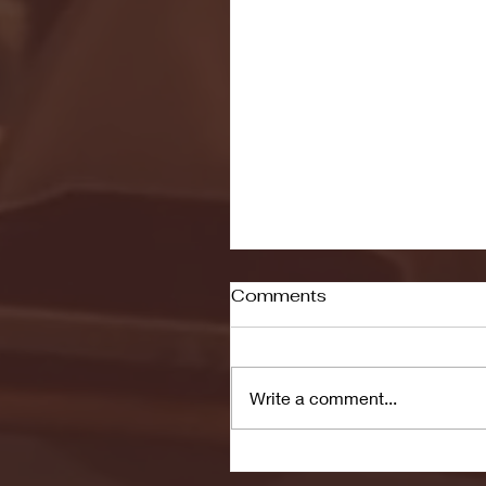
Comments
Write a comment...