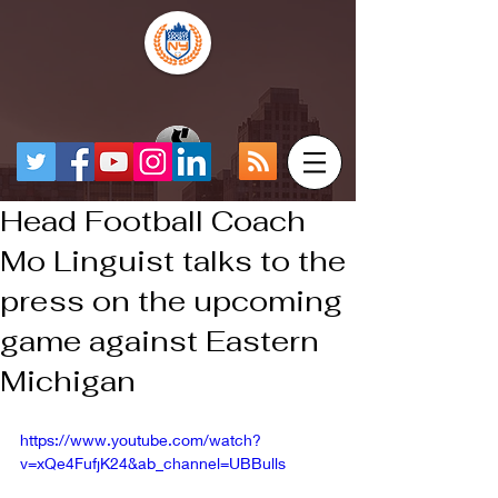
Head Football Coach
Mo Linguist talks to the
press on the upcoming
game against Eastern
Michigan
https://www.youtube.com/watch?
v=xQe4FufjK24&ab_channel=UBBulls