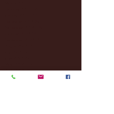
March 2025
(27)
27 posts
February 2025
(38)
38 posts
January 2025
(22)
22 posts
December 2024
(8)
8 posts
November 2024
(18)
18 posts
October 2024
(2)
2 posts
September 2024
(4)
4 posts
August 2024
(4)
4 posts
July 2024
(3)
3 posts
June 2024
(6)
6 posts
May 2024
(13)
13 posts
April 2024
(7)
7 posts
March 2024
(18)
18 posts
February 2024
(6)
6 posts
January 2024
(35)
35 posts
December 2023
(55)
55 posts
November 2023
(120)
120 posts
October 2023
(132)
132 posts
September 2023
(53)
53 posts