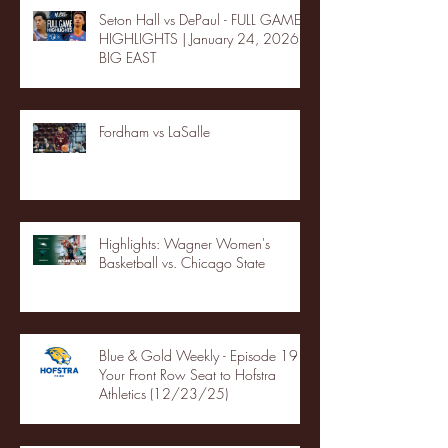
Seton Hall vs DePaul - FULL GAME
HIGHLIGHTS | January 24, 2026 |
BIG EAST
Fordham vs LaSalle
Highlights: Wagner Women's
Basketball vs. Chicago State
Blue & Gold Weekly - Episode 19 -
Your Front Row Seat to Hofstra
Athletics (12/23/25)