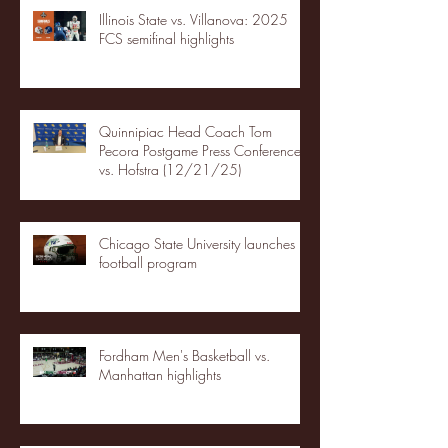
Illinois State vs. Villanova: 2025
FCS semifinal highlights
Quinnipiac Head Coach Tom
Pecora Postgame Press Conference
vs. Hofstra (12/21/25)
Chicago State University launches
football program
Fordham Men's Basketball vs.
Manhattan highlights