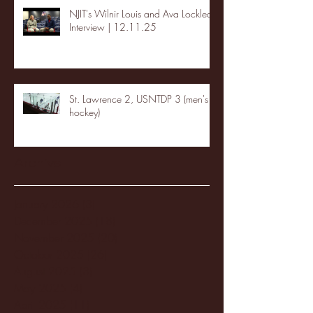
NJIT's Wilnir Louis and Ava Locklear
Interview | 12.11.25
St. Lawrence 2, USNTDP 3 (men's
hockey)
Archive
January 2026
(3)
3 posts
December 2025
(18)
18 posts
November 2025
(20)
20 posts
October 2025
(26)
26 posts
August 2025
(3)
3 posts
May 2025
(4)
4 posts
April 2025
(11)
11 posts