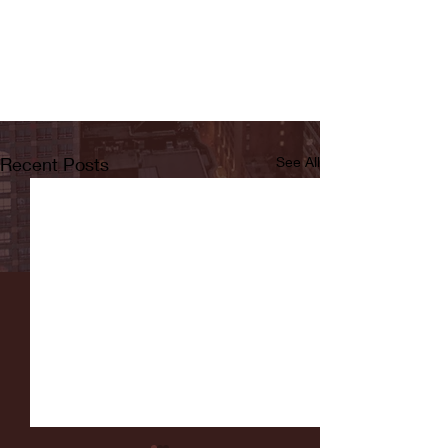
Recent Posts
See All