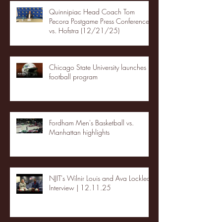
Quinnipiac Head Coach Tom
Pecora Postgame Press Conference
vs. Hofstra (12/21/25)
Chicago State University launches
football program
Fordham Men's Basketball vs.
Manhattan highlights
NJIT's Wilnir Louis and Ava Locklear
Interview | 12.11.25