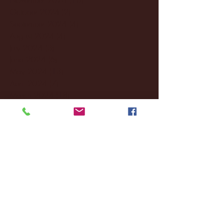
October 2024
(2)
2 posts
September 2024
(4)
4 posts
August 2024
(4)
4 posts
July 2024
(3)
3 posts
June 2024
(6)
6 posts
May 2024
(13)
13 posts
April 2024
(7)
7 posts
March 2024
(18)
18 posts
February 2024
(6)
6 posts
January 2024
(35)
35 posts
December 2023
(55)
55 posts
November 2023
(120)
120 posts
October 2023
(132)
132 posts
September 2023
(53)
53 posts
August 2023
(106)
106 posts
July 2023
(25)
25 posts
June 2023
(17)
17 posts
May 2023
(29)
29 posts