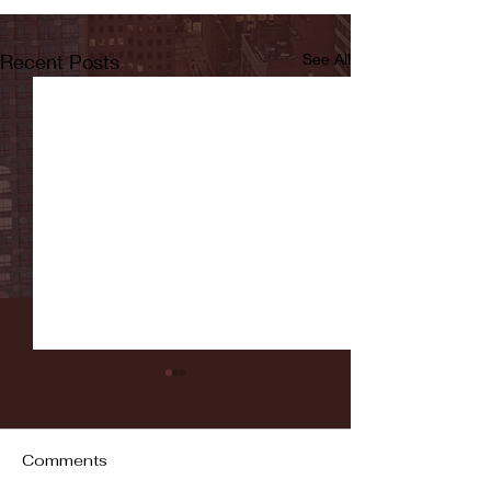
Recent Posts
See All
Comments