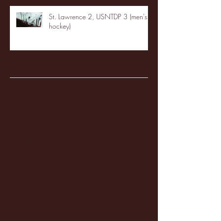
St. Lawrence 2, USNTDP 3 (men's
hockey)
Archive
January 2026
(3)
3 posts
December 2025
(18)
18 posts
November 2025
(20)
20 posts
October 2025
(26)
26 posts
August 2025
(3)
3 posts
May 2025
(4)
4 posts
April 2025
(11)
11 posts
March 2025
(27)
27 posts
February 2025
(38)
38 posts
January 2025
(22)
22 posts
December 2024
(8)
8 posts
November 2024
(18)
18 posts