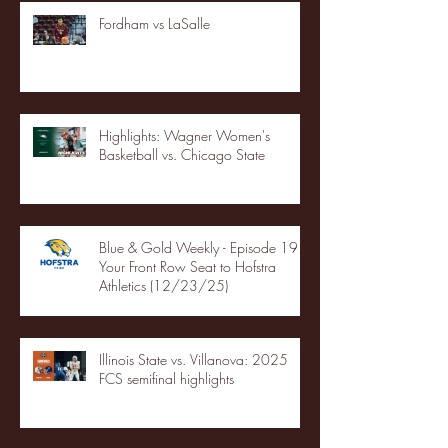
Fordham vs LaSalle
Highlights: Wagner Women's
Basketball vs. Chicago State
Blue & Gold Weekly - Episode 19 -
Your Front Row Seat to Hofstra
Athletics (12/23/25)
Illinois State vs. Villanova: 2025
FCS semifinal highlights