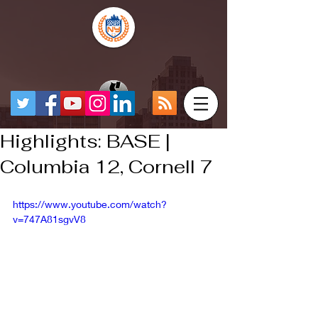
Highlights: BASE |
Columbia 12, Cornell 7
https://www.youtube.com/watch?
v=747A81sgvV8