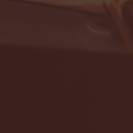
- FULL GAME HIGHLIGHTS |
G EAST