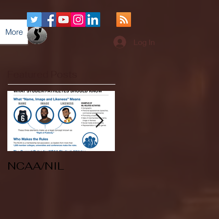
More
Log In
Featured Posts
NCAA/NIL
Soccer v Kent
State