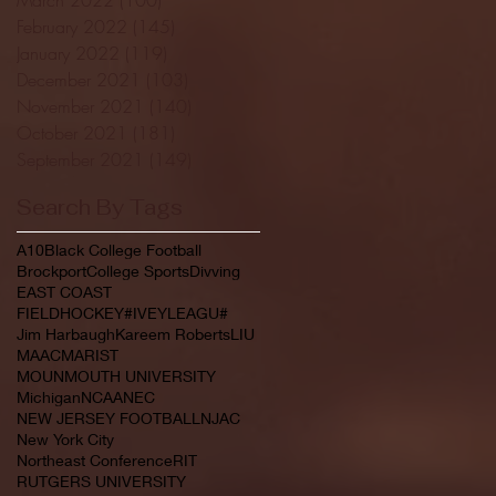
February 2022
(145)
145 posts
January 2022
(119)
119 posts
December 2021
(103)
103 posts
November 2021
(140)
140 posts
October 2021
(181)
181 posts
September 2021
(149)
149 posts
Search By Tags
A10
Black College Football
Brockport
College Sports
Divving
EAST COAST
FIELDHOCKEY#IVEYLEAGU#
Jim Harbaugh
Kareem Roberts
LIU
MAAC
MARIST
MOUNMOUTH UNIVERSITY
Michigan
NCAA
NEC
NEW JERSEY FOOTBALL
NJAC
New York City
Northeast Conference
RIT
RUTGERS UNIVERSITY