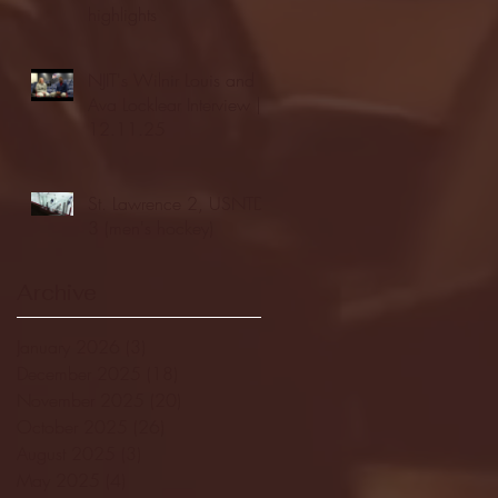
highlights
NJIT's Wilnir Louis and
Ava Locklear Interview |
12.11.25
St. Lawrence 2, USNTDP
3 (men's hockey)
Archive
January 2026
(3)
3 posts
December 2025
(18)
18 posts
November 2025
(20)
20 posts
October 2025
(26)
26 posts
August 2025
(3)
3 posts
May 2025
(4)
4 posts