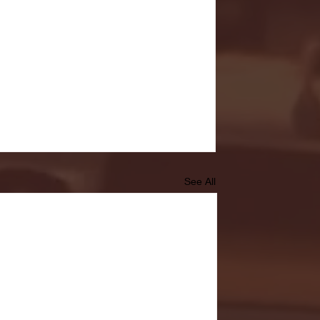
See All