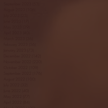
September 2023
(53)
53 posts
August 2023
(106)
106 posts
July 2023
(25)
25 posts
June 2023
(17)
17 posts
May 2023
(29)
29 posts
April 2023
(40)
40 posts
March 2023
(36)
36 posts
February 2023
(56)
56 posts
January 2023
(73)
73 posts
December 2022
(142)
142 posts
November 2022
(220)
220 posts
October 2022
(109)
109 posts
September 2022
(176)
176 posts
August 2022
(100)
100 posts
July 2022
(32)
32 posts
June 2022
(40)
40 posts
May 2022
(77)
77 posts
April 2022
(84)
84 posts
March 2022
(100)
100 posts