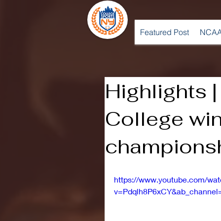
Featured Post
NCAA
Highlights 
College wi
champions
https://www.youtube.com/wa
v=Pdqlh8P6xCY&ab_channe