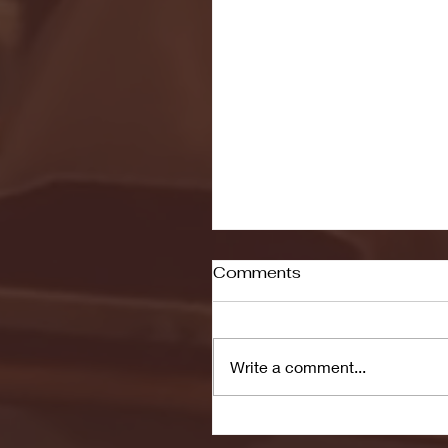
Comments
Write a comment...