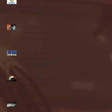
Blue & Gold Weekly -
Episode 19 - Your Front
Row Seat to Hofstra
Athletics (12/23/25)
Illinois State vs.
Villanova: 2025 FCS
semifinal highlights
Quinnipiac Head
Coach Tom Pecora
Postgame Press
Conference vs. Hofstra
(12/21/25)
Chicago State University
launches football
program
Fordham Men's
Basketball vs. Manhattan