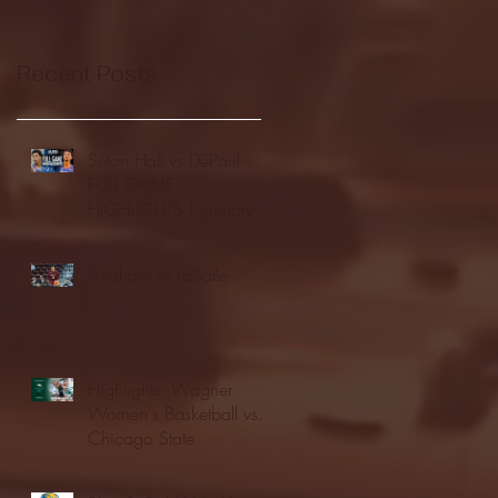
Recent Posts
Seton Hall vs DePaul -
FULL GAME
HIGHLIGHTS | January
24, 2026 | BIG EAST
Fordham vs LaSalle
Highlights: Wagner
Women's Basketball vs.
Chicago State