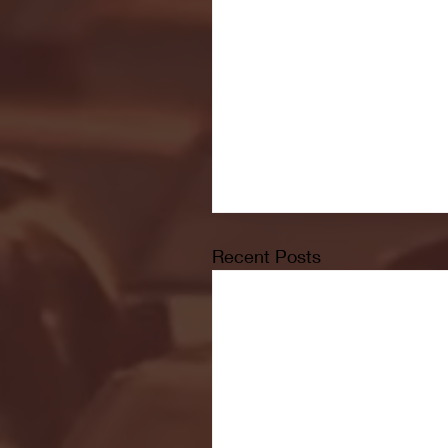
Recent Posts