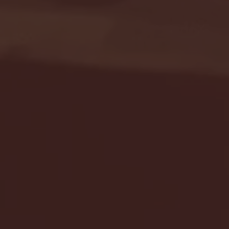
Seton Hall vs DePaul 
January 24, 2026 | BI