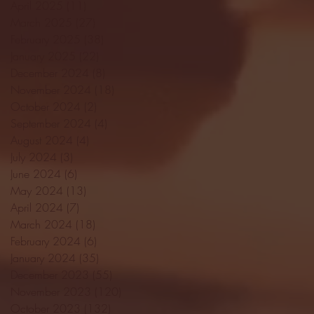
April 2025
(11)
11 posts
March 2025
(27)
27 posts
February 2025
(38)
38 posts
January 2025
(22)
22 posts
December 2024
(8)
8 posts
November 2024
(18)
18 posts
October 2024
(2)
2 posts
September 2024
(4)
4 posts
August 2024
(4)
4 posts
July 2024
(3)
3 posts
June 2024
(6)
6 posts
May 2024
(13)
13 posts
April 2024
(7)
7 posts
March 2024
(18)
18 posts
February 2024
(6)
6 posts
January 2024
(35)
35 posts
December 2023
(55)
55 posts
November 2023
(120)
120 posts
October 2023
(132)
132 posts