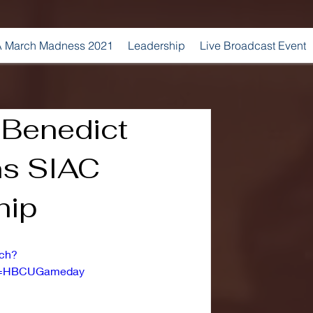
 March Madness 2021
Leadership
Live Broadcast Event
| Benedict
ns SIAC
hip
tch?
l=HBCUGameday