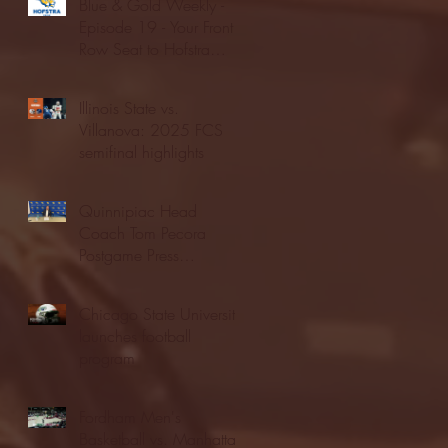
Blue & Gold Weekly -
Episode 19 - Your Front
Row Seat to Hofstra
Athletics (12/23/25)
Illinois State vs.
Villanova: 2025 FCS
semifinal highlights
Quinnipiac Head
Coach Tom Pecora
Postgame Press
Conference vs. Hofstra
(12/21/25)
Chicago State University
launches football
program
Fordham Men's
Basketball vs. Manhattan