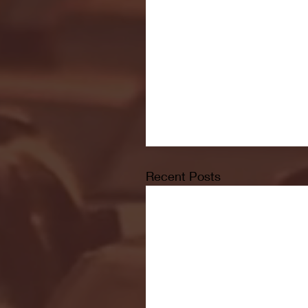
Recent Posts