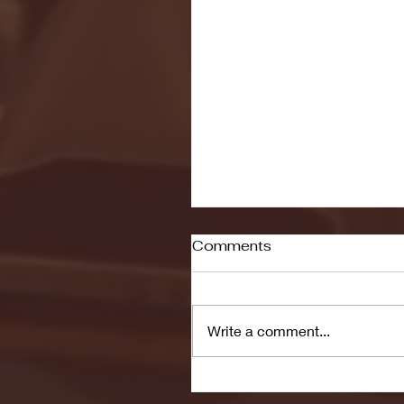
Comments
Write a comment...