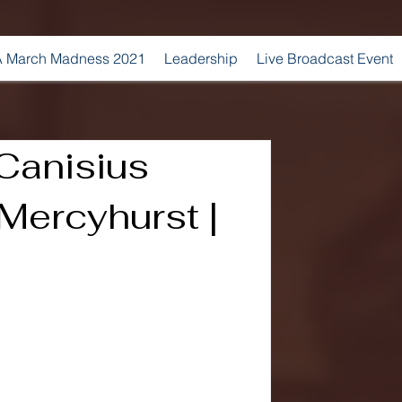
 March Madness 2021
Leadership
Live Broadcast Event
 Canisius
Mercyhurst |