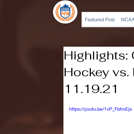
Featured Post
NCAA
Highlights:
Hockey vs. 
11.19.21
https://youtu.be/1vP_FbhnEjs