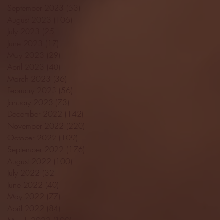
September 2023
(53)
53 posts
August 2023
(106)
106 posts
July 2023
(25)
25 posts
June 2023
(17)
17 posts
May 2023
(29)
29 posts
April 2023
(40)
40 posts
March 2023
(36)
36 posts
February 2023
(56)
56 posts
January 2023
(73)
73 posts
December 2022
(142)
142 posts
November 2022
(220)
220 posts
October 2022
(109)
109 posts
September 2022
(176)
176 posts
August 2022
(100)
100 posts
July 2022
(32)
32 posts
June 2022
(40)
40 posts
May 2022
(77)
77 posts
April 2022
(84)
84 posts
March 2022
(100)
100 posts