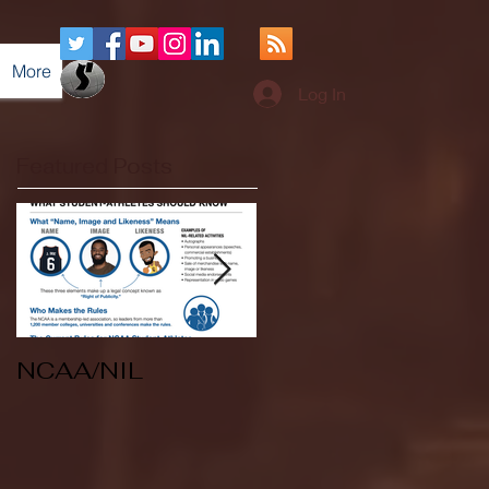
More
Log In
Featured Posts
NCAA/NIL
Soccer v Kent
State