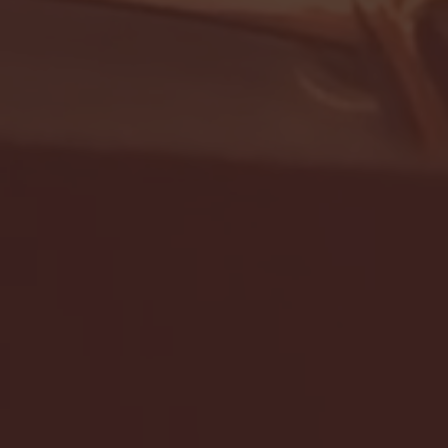
- FULL GAME HIGHLIGHTS |
G EAST