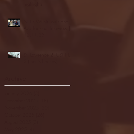
highlights
NJIT's Wilnir Louis and
Ava Locklear Interview |
12.11.25
St. Lawrence 2, USNTDP
3 (men's hockey)
Archive
January 2026
(3)
3 posts
December 2025
(18)
18 posts
November 2025
(20)
20 posts
October 2025
(26)
26 posts
August 2025
(3)
3 posts
May 2025
(4)
4 posts