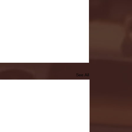
See All