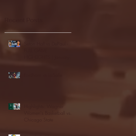
Recent Posts
Seton Hall vs DePaul -
FULL GAME
HIGHLIGHTS | January
24, 2026 | BIG EAST
Fordham vs LaSalle
Highlights: Wagner
Women's Basketball vs.
Chicago State