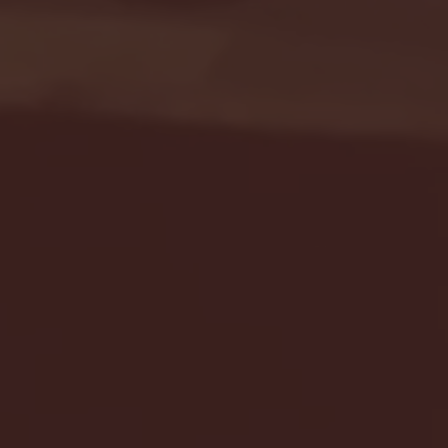
Seton Hall vs DePaul 
January 24, 2026 | BI