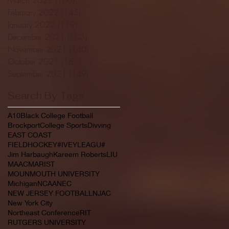
February 2022
(145)
145 posts
January 2022
(119)
119 posts
December 2021
(103)
103 posts
November 2021
(140)
140 posts
October 2021
(181)
181 posts
September 2021
(149)
149 posts
Search By Tags
A10
Black College Football
Brockport
College Sports
Divving
EAST COAST
FIELDHOCKEY#IVEYLEAGU#
Jim Harbaugh
Kareem Roberts
LIU
MAAC
MARIST
MOUNMOUTH UNIVERSITY
Michigan
NCAA
NEC
NEW JERSEY FOOTBALL
NJAC
New York City
Northeast Conference
RIT
RUTGERS UNIVERSITY