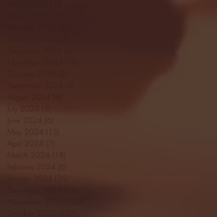
April 2025
(11)
11 posts
March 2025
(27)
27 posts
February 2025
(38)
38 posts
January 2025
(22)
22 posts
December 2024
(8)
8 posts
November 2024
(18)
18 posts
October 2024
(2)
2 posts
September 2024
(4)
4 posts
August 2024
(4)
4 posts
July 2024
(3)
3 posts
June 2024
(6)
6 posts
May 2024
(13)
13 posts
April 2024
(7)
7 posts
March 2024
(18)
18 posts
February 2024
(6)
6 posts
January 2024
(35)
35 posts
December 2023
(55)
55 posts
November 2023
(120)
120 posts
October 2023
(132)
132 posts