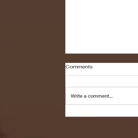
Comments
Write a comment...