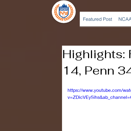
Featured Post
NCAA
Highlights:
14, Penn 3
https://www.youtube.com/wa
v=ZDicVEy5ihs&ab_channel=C