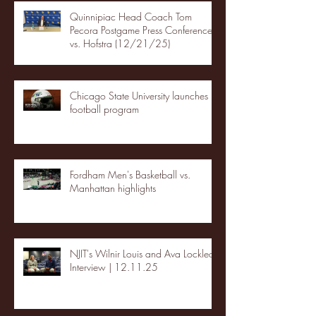
Quinnipiac Head Coach Tom
Pecora Postgame Press Conference
vs. Hofstra (12/21/25)
Chicago State University launches
football program
Fordham Men's Basketball vs.
Manhattan highlights
NJIT's Wilnir Louis and Ava Locklear
Interview | 12.11.25