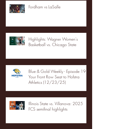
Fordham vs LaSalle
Highlights: Wagner Women's
Basketball vs. Chicago State
Blue & Gold Weekly - Episode 19 -
Your Front Row Seat to Hofstra
Athletics (12/23/25)
Illinois State vs. Villanova: 2025
FCS semifinal highlights