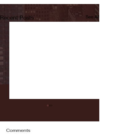
Recent Posts
See All
Comments