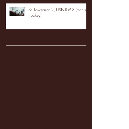
St. Lawrence 2, USNTDP 3 (men's
hockey)
Archive
January 2026
(3)
3 posts
December 2025
(18)
18 posts
November 2025
(20)
20 posts
October 2025
(26)
26 posts
August 2025
(3)
3 posts
May 2025
(4)
4 posts
April 2025
(11)
11 posts
March 2025
(27)
27 posts
February 2025
(38)
38 posts
January 2025
(22)
22 posts
December 2024
(8)
8 posts
November 2024
(18)
18 posts