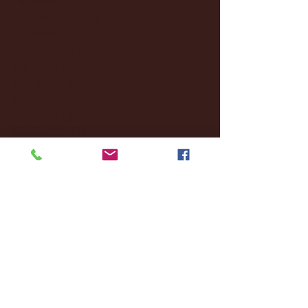
October 2024
(2)
2 posts
September 2024
(4)
4 posts
August 2024
(4)
4 posts
July 2024
(3)
3 posts
June 2024
(6)
6 posts
May 2024
(13)
13 posts
April 2024
(7)
7 posts
March 2024
(18)
18 posts
February 2024
(6)
6 posts
January 2024
(35)
35 posts
December 2023
(55)
55 posts
November 2023
(120)
120 posts
October 2023
(132)
132 posts
September 2023
(53)
53 posts
August 2023
(106)
106 posts
July 2023
(25)
25 posts
June 2023
(17)
17 posts
May 2023
(29)
29 posts