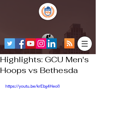
Highlights: GCU Men's
Hoops vs Bethesda
https://youtu.be/krEbjj4Heo8